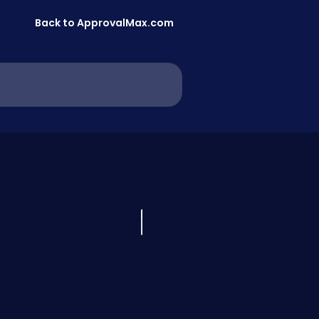
Back to ApprovalMax.com