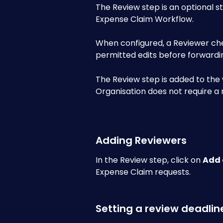
The Review step is an optional st
Expense Claim Workflow. 
When configured, a Reviewer ch
permitted edits before forwardin
The Review step is added to the 
Organisation does not require a 
Adding Reviewers
In the Review step, click on 
Add 
Expense Claim requests.
Setting a review deadlin