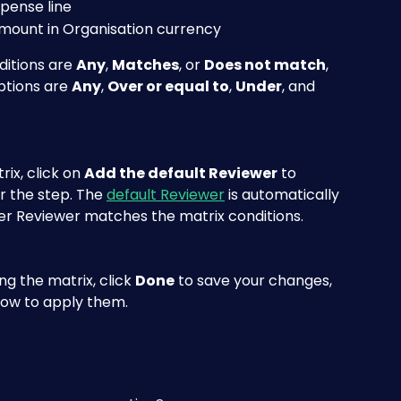
xpense line
amount in Organisation currency
ditions are 
Any
, 
Matches
, or 
Does not match
, 
tions are 
Any
, 
Over or equal to
, 
Under
, and 
ix, click on 
Add the default Reviewer
 to 
r the step. The 
default Reviewer
 is automatically 
er Reviewer matches the matrix conditions. 
g the matrix, click 
Done
 to save your changes, 
low to apply them.