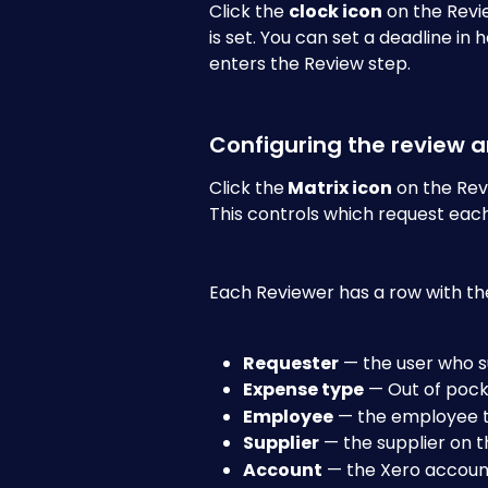
Click the 
clock icon
 on the Revi
is set. You can set a deadline in
enters the Review step.
Configuring the review 
Click the
 Matrix icon
 on the Rev
This controls which request each
Each Reviewer has a row with the
Requester
 — the user who 
Expense type
 — Out of poc
Employee
 — the employee t
Supplier
 — the supplier on 
Account
 — the Xero accoun