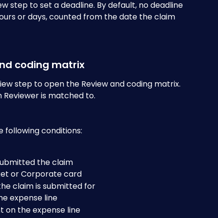
ew step to set a deadline. By default, no deadline 
 hours or days, counted from the date the claim 
and coding matrix
iew step to open the Review and coding matrix. 
 Reviewer is matched to. 
 following conditions:
submitted the claim
ket or Corporate card
he claim is submitted for
the expense line
t on the expense line