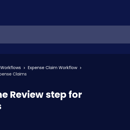
Workflows
Expense Claim Workflow
xpense Claims
he Review step for
s