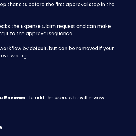
ep that sits before the first approval step in the 
ecks the Expense Claim request and can make 
g it to the approval sequence. 
workflow by default, but can be removed if your 
review stage.
a Reviewer
 to add the users who will review 
e