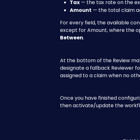
Tax
 — the tax rate on the e
Amount
 — the total claim 
For every field, the available con
except for Amount, where the op
Between
.
At the bottom of the Review matr
designate a fallback Reviewer fo
assigned to a claim when no oth
Once you have finished configurin
then activate/update the workf