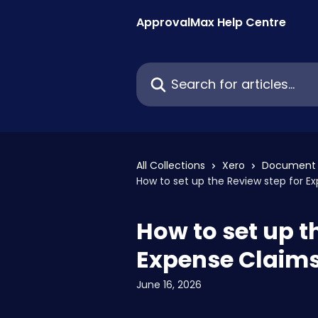
Skip to main content
ApprovalMax Help Centre
Search for articles...
All Collections
Xero
Document 
How to set up the Review step for E
How to set up t
Expense Claim
June 16, 2026