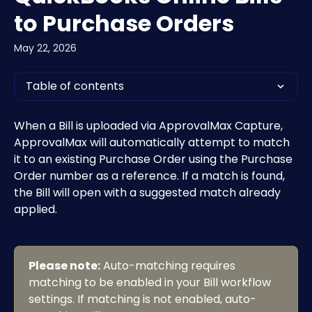
to Purchase Orders
May 22, 2026
Table of contents
When a Bill is uploaded via ApprovalMax Capture, 
ApprovalMax will automatically attempt to match 
it to an existing Purchase Order using the Purchase 
Order number as a reference. If a match is found, 
the Bill will open with a suggested match already 
applied.
Please note:
 Auto-matching requires 
matching to be enabled in your Bill workflow 
settings. If matching is not enabled, auto-