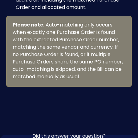
Order and allocated amount. 
Please note:
 Auto-matching only occurs 
when exactly one Purchase Order is found 
with the extracted Purchase Order number, 
matching the same vendor and currency. If 
no Purchase Order is found, or if multiple 
Purchase Orders share the same PO number, 
auto-matching is skipped, and the Bill can be 
matched manually as usual.
Did this answer your question?