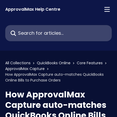
Skip to main content
ApprovalMax Help Centre
Search for articles...
All Collections
QuickBooks Online
Core Features
ApprovalMax Capture
How ApprovalMax Capture auto-matches QuickBooks
Online Bills to Purchase Orders
How ApprovalMax
Capture auto-matches
QuickBooks Online Bills