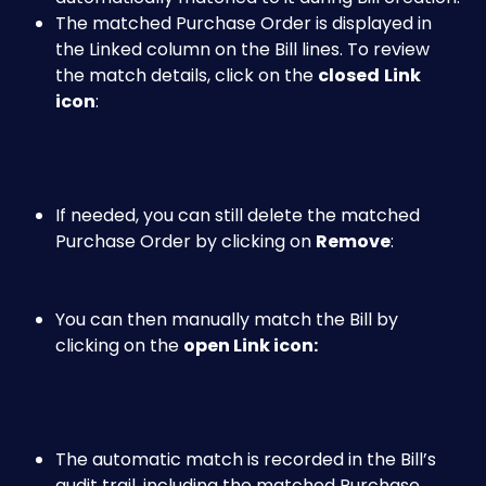
The matched Purchase Order is displayed in 
the Linked column on the Bill lines. To review 
the match details, click on the 
closed
Link 
icon
:
If needed, you can still delete the matched 
Purchase Order by clicking on 
Remove
: 
You can then manually match the Bill by 
clicking on the 
open Link icon: 
The automatic match is recorded in the Bill’s 
audit trail, including the matched Purchase 