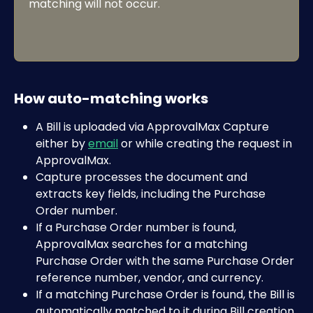
matching will not occur.
How auto-matching works
A Bill is uploaded via ApprovalMax Capture 
either by 
email
 or while creating the request in 
ApprovalMax.
Capture processes the document and 
extracts key fields, including the Purchase 
Order number. 
If a Purchase Order number is found, 
ApprovalMax searches for a matching 
Purchase Order with the same Purchase Order 
reference number, vendor, and currency.
If a matching Purchase Order is found, the Bill is 
automatically matched to it during Bill creation.