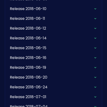
Release 2018-06-10
Release 2018-06-11
Release 2018-06-12
Release 2018-06-14
Release 2018-06-15
Release 2018-06-16
Release 2018-06-19
Release 2018-06-20
Release 2018-06-24
Release 2018-07-01
Release 2018-07-04