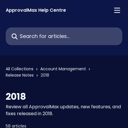
Skip to main content
ApprovalMax Help Centre
Search for articles...
All Collections
Account Management
Release Notes
2018
2018
Review all ApprovalMax updates, new features, and
fixes released in 2018.
58 articles