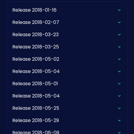
Release 2018-01-16
Release 2018-02-07
Release 2018-03-23
Release 2018-03-25
Release 2018-05-02
Release 2018-05-04
Release 2018-05-01
Release 2018-05-04
Release 2018-05-25
Release 2018-05-29
Release 2018-06-09