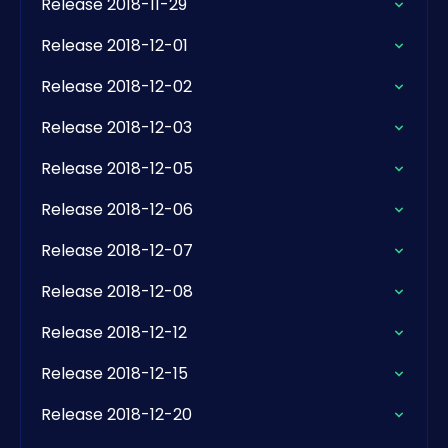
Release 2018-11-29
Release 2018-12-01
Release 2018-12-02
Release 2018-12-03
Release 2018-12-05
Release 2018-12-06
Release 2018-12-07
Release 2018-12-08
Release 2018-12-12
Release 2018-12-15
Release 2018-12-20