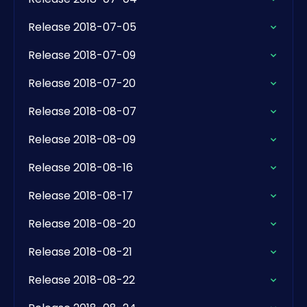
Release 2018-07-05
Release 2018-07-09
Release 2018-07-20
Release 2018-08-07
Release 2018-08-09
Release 2018-08-16
Release 2018-08-17
Release 2018-08-20
Release 2018-08-21
Release 2018-08-22