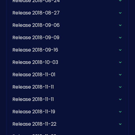
Release 2018-08-24
Release 2018-08-27
Release 2018-09-06
Release 2018-09-09
Release 2018-09-16
Release 2018-10-03
Release 2018-11-01
Release 2018-11-11
Release 2018-11-11
Release 2018-11-19
Release 2018-11-22