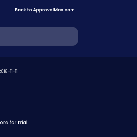
Back to ApprovalMax.com
018-11-11
re for trial 