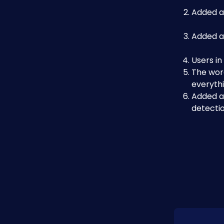
Added ad
Added ad
Users in
The wor
everyth
Added a 
detecti