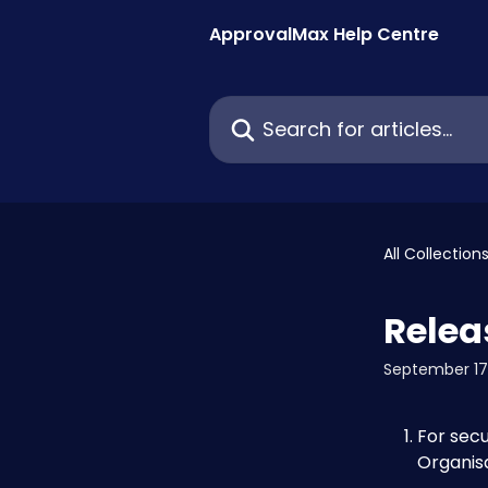
Skip to main content
ApprovalMax Help Centre
Search for articles...
All Collection
Relea
September 17
For secu
Organis