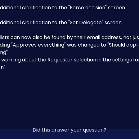
ditional clarification to the "Force decision" screen
ditional clarification to the "Set Delegate" screen
 lists can now also be found by their email address, not j
ding "Approves everything" was changed to "Should appr
ing"
warning about the Requester selection in the settings for
on"
Did this answer your question?