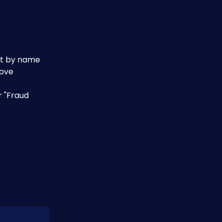
ust by name
ove 
 "Fraud 