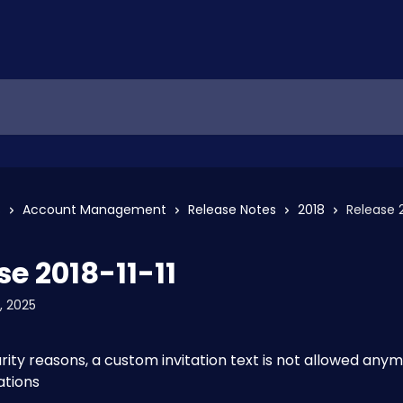
s
Account Management
Release Notes
2018
Release 2
se 2018-11-11
, 2025
rity reasons, a custom invitation text is not allowed anymo
ations