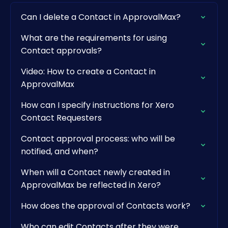
Can I delete a Contact in ApprovalMax?
What are the requirements for using
Contact approvals?
Video: How to create a Contact in
ApprovalMax
How can I specify instructions for Xero
Contact Requesters
Contact approval process: who will be
notified, and when?
When will a Contact newly created in
ApprovalMax be reflected in Xero?
How does the approval of Contacts work?
Who can edit Contacts after they were