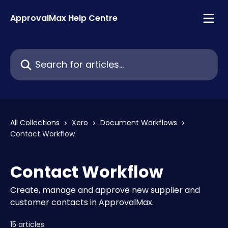
Skip to main content
ApprovalMax Help Centre
Search for articles...
All Collections
Xero
Document Workflows
Contact Workflow
Contact Workflow
Create, manage and approve new supplier and
customer contacts in ApprovalMax.
15 articles