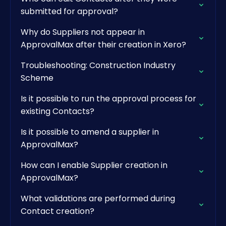
submitted for approval?
Why do Suppliers not appear in
ApprovalMax after their creation in Xero?
Troubleshooting: Construction Industry
Scheme
Is it possible to run the approval process for
existing Contacts?
Is it possible to amend a supplier in
ApprovalMax?
How can I enable Supplier creation in
ApprovalMax?
What validations are performed during
Contact creation?