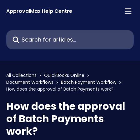
Skip to main content
ApprovalMax Help Centre
Search for articles...
All Collections
QuickBooks Online
Document Workflows
Batch Payment Workflow
How does the approval of Batch Payments work?
How does the approval
of Batch Payments
work?