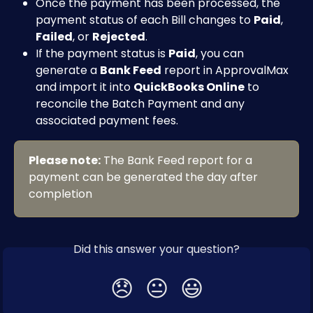
Once the payment has been processed, the 
payment status of each Bill changes to 
Paid
, 
Failed
, or 
Rejected
.
If the payment status is 
Paid
, you can 
generate a 
Bank Feed
 report in ApprovalMax 
and import it into 
QuickBooks Online
 to 
reconcile the Batch Payment and any 
associated payment fees.
Please note:
 The Bank Feed report for a 
payment can be generated the day after 
completion
Did this answer your question?
😞
😐
😃