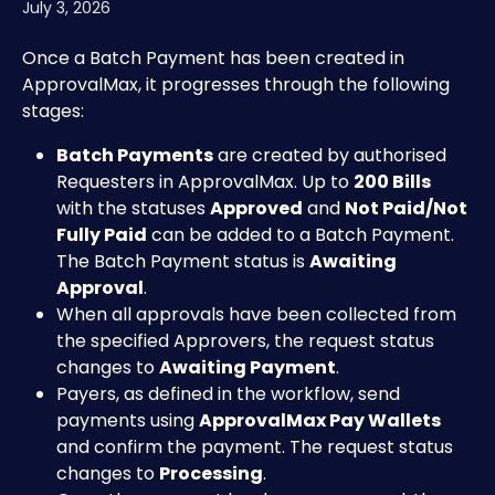
July 3, 2026
Once a Batch Payment has been created in 
ApprovalMax, it progresses through the following 
stages:
Batch Payments
 are created by authorised 
Requesters in ApprovalMax. Up to 
200 Bills
with the statuses 
Approved
 and 
Not Paid/Not 
Fully Paid
 can be added to a Batch Payment. 
The Batch Payment status is 
Awaiting 
Approval
.
When all approvals have been collected from 
the specified Approvers, the request status 
changes to 
Awaiting Payment
.
Payers, as defined in the workflow, send 
payments using 
ApprovalMax Pay Wallets
and confirm the payment. The request status 
changes to 
Processing
.