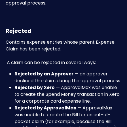
approval process. 
Rejected
Contains expense entries whose parent Expense 
Claim has been rejected.
 A claim can be rejected in several ways:
Rejected by an Approver
 — an approver 
declined the claim during the approval process.
Rejected by Xero
 — ApprovalMax was unable 
to create the Spend Money transaction in Xero 
for a corporate card expense line.
Rejected by ApprovalMax
 — ApprovalMax 
was unable to create the Bill for an out-of-
pocket claim (for example, because the Bill 