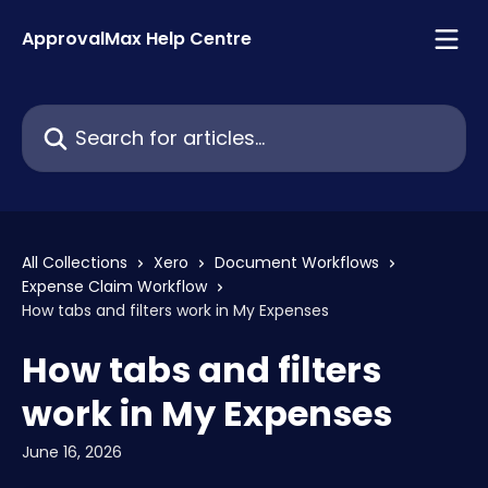
Skip to main content
ApprovalMax Help Centre
Search for articles...
All Collections
Xero
Document Workflows
Expense Claim Workflow
How tabs and filters work in My Expenses
How tabs and filters
work in My Expenses
June 16, 2026