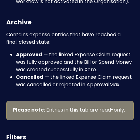
workflow is not activated in the Organisation).
Archive
Contains expense entries that have reached a 
final, closed state:
Approved
 — the linked Expense Claim request 
was fully approved and the Bill or Spend Money 
was created successfully in Xero.
Cancelled
 — the linked Expense Claim request 
was cancelled or rejected in ApprovalMax.
Please note:
 Entries in this tab are read-only.
Filters