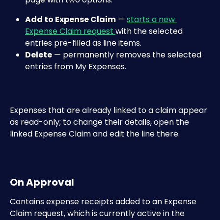
Add to Expense Claim
 — 
starts a new 
Expense Claim request 
with the selected 
entries pre-filled as line items.
Delete
 — permanently removes the selected 
entries from My Expenses.
Expenses that are already linked to a claim appear 
as read-only; to change their details, open the 
linked Expense Claim and edit the line there.
On Approval
Contains expense receipts added to an Expense 
Claim request, which is currently active in the 