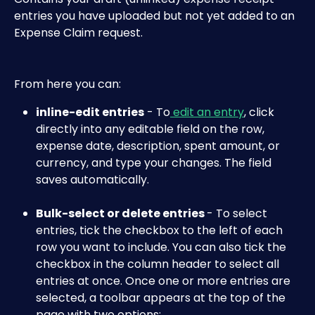
entries you have uploaded but not yet added to an 
Expense Claim request.
From here you can:
inline-edit entries
 - To
 edit an entry
, click 
directly into any editable field on the row, 
expense date, description, spent amount, or 
currency, and type your changes. The field 
saves automatically. 
Bulk-select or delete entries 
- To select 
entries, tick the checkbox to the left of each 
row you want to include. You can also tick the 
checkbox in the column header to select all 
entries at once. Once one or more entries are 
selected, a toolbar appears at the top of the 
page with two options: