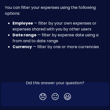
You can filter your expenses using the following 
options:
Employee
 — filter by your own expenses or 
expenses shared with you by other users
Date range
 — filter by expense date using a 
from and to date range
Currency
 — filter by one or more currencies
Did this answer your question?
😞
😐
😃