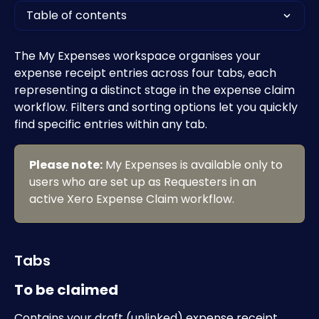
Table of contents
The My Expenses workspace organises your 
expense receipt entries across four tabs, each 
representing a distinct stage in the expense claim 
workflow. Filters and sorting options let you quickly 
find specific entries within any tab.  
Please note:
 My Expenses is available only to 
users who are set up as Requesters in an 
active Xero Expense Claim workflow. 
Tabs
To be claimed
Contains your draft (unlinked) expense receipt 