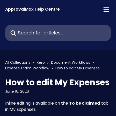
Skip to main content
ApprovalMax Help Centre
Search for articles...
All Collections
Xero
Document Workflows
Expense Claim Workflow
How to edit My Expenses
How to edit My Expenses
June 16, 2026
Inline editing is available on the 
To be claimed
 tab 
in My Expenses.