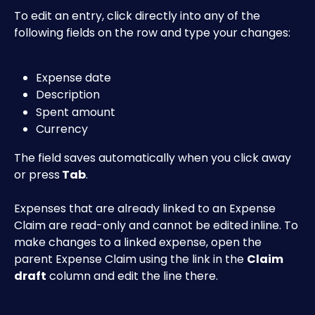
To edit an entry, click directly into any of the 
following fields on the row and type your changes:
Expense date
Description
Spent amount
Currency
The field saves automatically when you click away 
or press
 Tab
.
Expenses that are already linked to an Expense 
Claim are read-only and cannot be edited inline. To 
make changes to a linked expense, open the 
parent Expense Claim using the link in the 
Claim 
draft
 column and edit the line there.