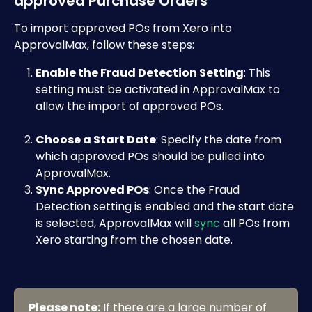
approved Purchase Orders
To import approved POs from Xero into 
ApprovalMax, follow these steps:
Enable the Fraud Detection Setting
: This 
setting must be activated in ApprovalMax to 
allow the import of approved POs. 
Choose a Start Date
: Specify the date from 
which approved POs should be pulled into 
ApprovalMax.
Sync Approved POs
: Once the Fraud 
Detection setting is enabled and the start date 
is selected, ApprovalMax will
 sync
 all POs from 
Xero starting from the chosen date.
Please note:
 If there are a large number of 