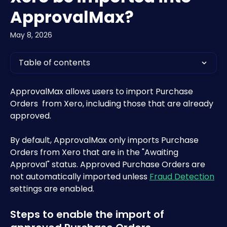
ApprovalMax?
May 8, 2026
Table of contents
ApprovalMax allows users to import Purchase 
Orders  from Xero, including those that are already 
approved. 
By default, ApprovalMax only imports Purchase 
Orders from Xero that are in the "Awaiting 
Approval" status. Approved Purchase Orders are 
not automatically imported unless 
Fraud Detection
settings are enabled.
Steps to enable the import of 