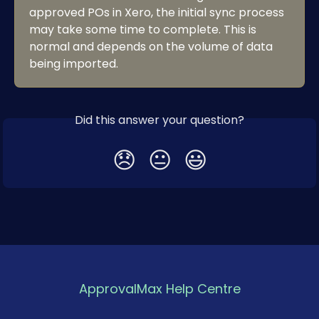
approved POs in Xero, the initial sync process 
may take some time to complete. This is 
normal and depends on the volume of data 
being imported.
Did this answer your question?
😞
😐
😃
ApprovalMax Help Centre