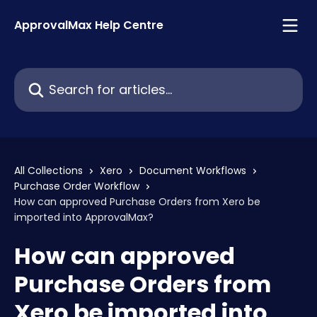
Skip to main content
ApprovalMax Help Centre
Search for articles...
All Collections
Xero
Document Workflows
Purchase Order Workflow
How can approved Purchase Orders from Xero be
imported into ApprovalMax?
How can approved
Purchase Orders from
Xero be imported into