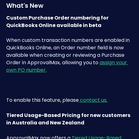
What's New 
Custom Purchase Order numbering for 
QuickBooks Online available in beta
When custom transaction numbers are enabled in 
QuickBooks Online, an Order number field is now 
available when creating or reviewing a Purchase 
Order in ApprovalMax, allowing you to 
assign your 
own PO number.
To enable this feature, please
 contact us.
Tiered Usage-Based Pricing for new customers 
in Australia and New Zealand
ApprovalMax now offers a 
Tiered Usage-Based 