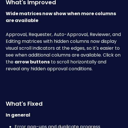
What's Improved
Wide matrices now show when more columns 
are available
Approval, Requester, Auto-Approval, Reviewer, and 
Editing matrices with hidden columns now display 
visual scroll indicators at the edges, so it's easier to 
see when additional columns are available. Click on 
the 
arrow buttons
 to scroll horizontally and 
reveal any hidden approval conditions. 
What's Fixed
In general
Error pop-ups and duplicate progress 