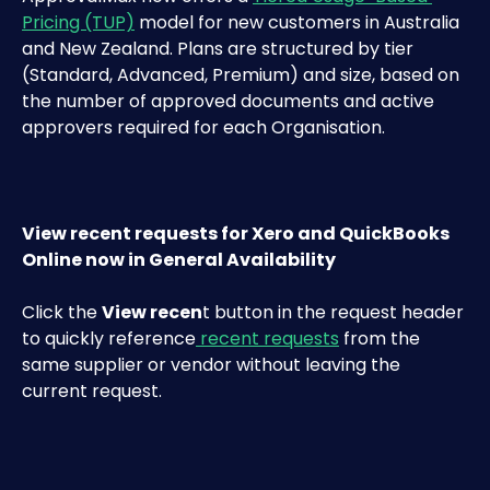
Pricing (TUP)
 model for new customers in Australia 
and New Zealand. Plans are structured by tier 
(Standard, Advanced, Premium) and size, based on 
the number of approved documents and active 
approvers required for each Organisation.
View recent requests for Xero and QuickBooks 
Online now in General Availability
Click the 
View recen
t button in the request header 
to quickly reference
 recent requests
 from the 
same supplier or vendor without leaving the 
current request.