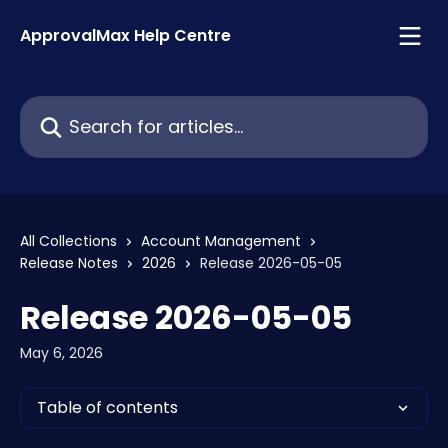
Skip to main content
ApprovalMax Help Centre
Search for articles...
All Collections
Account Management
Release Notes
2026
Release 2026-05-05
Release 2026-05-05
May 6, 2026
Table of contents