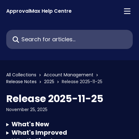
Skip to main content
ApprovalMax Help Centre
Search for articles...
All Collections
Account Management
Release Notes
2025
Release 2025-11-25
Release 2025-11-25
November 25, 2025
What's New
What's Improved