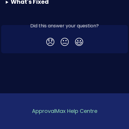
What's Fixed
Did this answer your question?
😞
😐
😃
ApprovalMax Help Centre