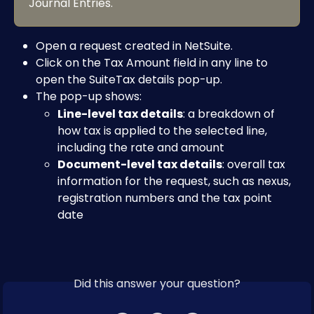
Journal Entries.
Open a request created in NetSuite.
Click on the Tax Amount field in any line to 
open the SuiteTax details pop-up.
The pop-up shows:
Line-level tax details
: a breakdown of 
how tax is applied to the selected line, 
including the rate and amount
Document-level tax details
: overall tax 
information for the request, such as nexus, 
registration numbers and the tax point 
date
Did this answer your question?