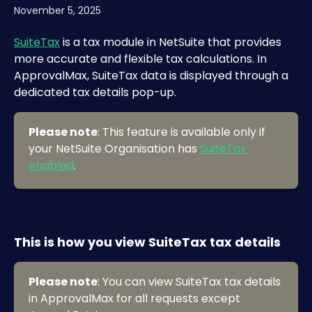
November 5, 2025
SuiteTax
 is a tax module in NetSuite that provides 
more accurate and flexible tax calculations. In 
ApprovalMax, SuiteTax data is displayed through a 
dedicated tax details pop-up.
Please note
: This feature is available only if 
your NetSuite Organisation has 
SuiteTax 
enabled
.
This is how you view SuiteTax tax details
Please note
: You can view SuiteTax tax details 
in ApprovalMax for all requests except 