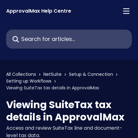
Skip to main content
ApprovalMax Help Centre
Search for articles...
All Collections
NetSuite
Setup & Connection
Setting up Workflows
Viewing SuiteTax tax details in ApprovalMax
Viewing SuiteTax tax
details in ApprovalMax
Access and review SuiteTax line and document-
level tax data.