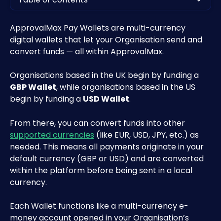
ApprovalMax Pay Wallets are multi-currency 
digital wallets that let your Organisation send and 
convert funds — all within ApprovalMax.
Organisations based in the UK begin by funding a 
GBP Wallet
, while organisations based in the US 
begin by funding a 
USD Wallet
. 
From there, you can convert funds into other 
supported currencies
 (like EUR, USD, JPY, etc.) as 
needed. This means all payments originate in your 
default currency (GBP or USD) and are converted 
within the platform before being sent in a local 
currency.
Each Wallet functions like a multi-currency e-
money account opened in your Organisation’s 