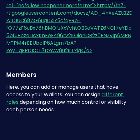
Members
Here, you can add or manage users that have 
access to your Wallets. You can assign 
different 
roles
 depending on how much control or visibility 
each person needs: 