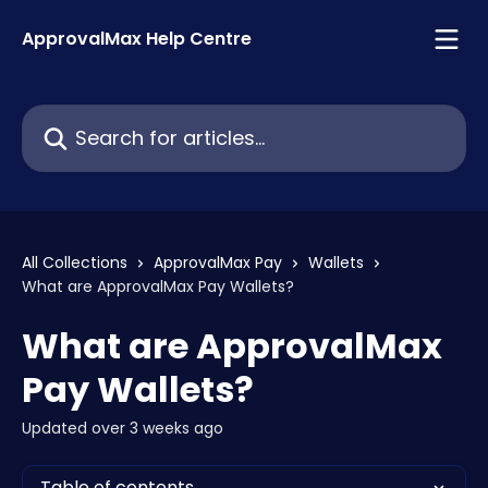
Skip to main content
ApprovalMax Help Centre
Search for articles...
All Collections
ApprovalMax Pay
Wallets
What are ApprovalMax Pay Wallets?
What are ApprovalMax
Pay Wallets?
Updated over 3 weeks ago
Table of contents