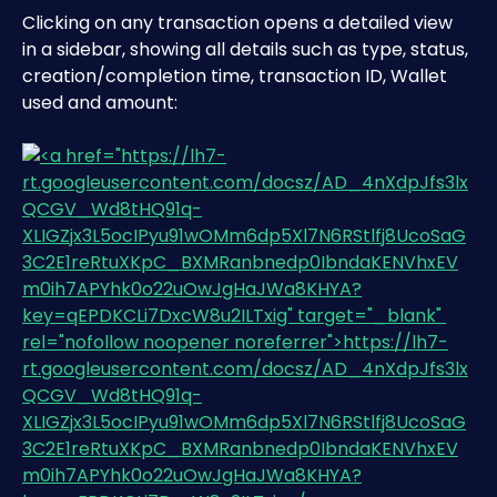
Clicking on any transaction opens a detailed view 
in a sidebar, showing all details such as type, status, 
creation/completion time, transaction ID, Wallet 
used and amount: 