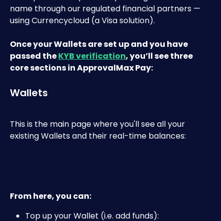
name through our regulated financial partners — 
using Currencycloud (a Visa solution). 
Once your Wallets are set up and you have 
passed the 
KYB verification
, you’ll see three 
core sections in ApprovalMax Pay:
Wallets
This is the main page where you'll see all your 
existing Wallets and their real-time balances:
From here, you can:
Top up your Wallet (i.e. add funds):