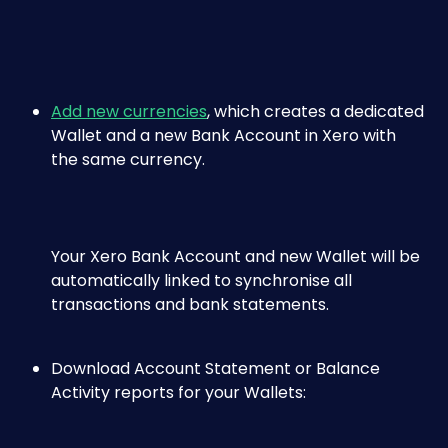
Add new currencies
, which creates a dedicated 
Wallet and a new Bank Account in Xero with 
the same currency. 
Your Xero Bank Account and new Wallet will be 
automatically linked to synchronise all 
transactions and bank statements.
Download Account Statement or Balance 
Activity reports for your Wallets: 