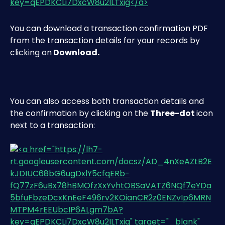
You can download a transaction confirmation PDF 
from the transaction details for your records by 
clicking on
 Download.
You can also access both transaction details and 
the confirmation by clicking on the 
Three-dot 
icon 
next to a transaction: