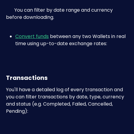
       You can filter by date range and currency 
before downloading.
Convert funds
 between any two Wallets in real 
time using up-to-date exchange rates:
Transactions
You'll have a detailed log of every transaction and 
you can filter transactions by date, type, currency 
and status (e.g. Completed, Failed, Cancelled, 
Pending):