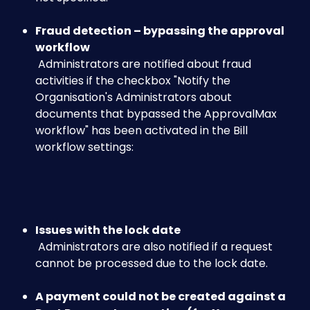
Fraud detection – bypassing the approval 
workflow
 Administrators are notified about fraud 
activities if the checkbox "Notify the 
Organisation's Administrators about 
documents that bypassed the ApprovalMax 
workflow" has been activated in the Bill 
workflow settings:
​ 
Issues with the lock date
 Administrators are also notified if a request 
cannot be processed due to the lock date.
A payment could not be created against a 