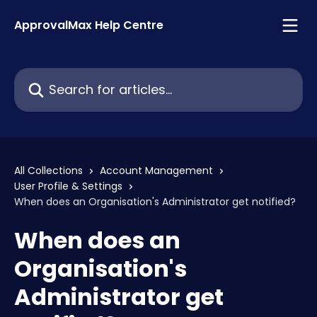
Skip to main content
ApprovalMax Help Centre
Search for articles...
All Collections
Account Management
User Profile & Settings
When does an Organisation's Administrator get notified?
When does an
Organisation's
Administrator get