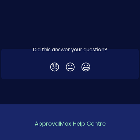
Did this answer your question?
😞
😐
😃
ApprovalMax Help Centre