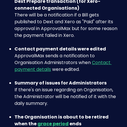
Dext Prepare transaction (for Xero-
connected Organisations)
There will be a notification if a Bill gets 
published to Dext and Xero as "Paid" after its 
approval in ApprovalMax but for some reason 
the payment failed in Xero.
Contact payment details were edited
ApprovalMax sends a notification to 
Organisation Administrators when 
Contact 
payment details
 were edited.
Summary of issues for Administrators
If there's an issue regarding an Organisation, 
the Administrator will be notified of it with the 
daily summary.
The Organisation is about to be retired 
when the 
grace period
 ends