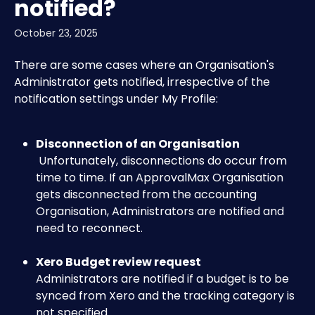
notified?
October 23, 2025
There are some cases where an Organisation's 
Administrator gets notified, irrespective of the 
notification settings under My Profile:
Disconnection of an Organisation
 Unfortunately, disconnections do occur from 
time to time. If an ApprovalMax Organisation 
gets disconnected from the accounting 
Organisation, Administrators are notified and 
need to reconnect.
Xero Budget review request
Administrators are notified if a budget is to be 
synced from Xero and the tracking category is 
not specified.