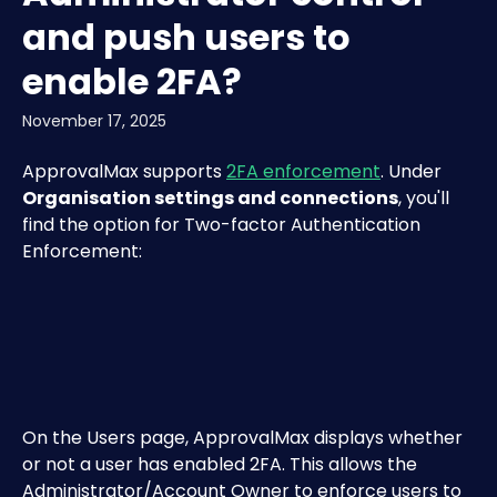
and push users to
enable 2FA?
November 17, 2025
ApprovalMax supports 
2FA enforcement
. Under 
Organisation settings and connections
, you'll 
find the option for Two-factor Authentication 
Enforcement:
​On the Users page, ApprovalMax displays whether 
or not a user has enabled 2FA. This allows the 
Administrator/Account Owner to enforce users to 