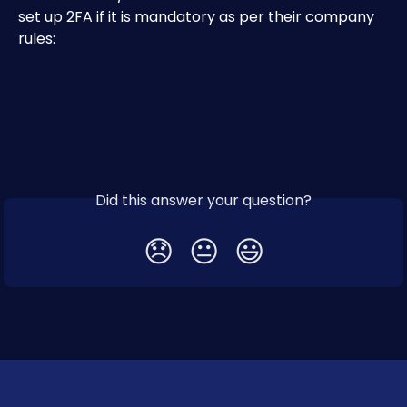
set up 2FA if it is mandatory as per their company 
rules:
Did this answer your question?
😞
😐
😃