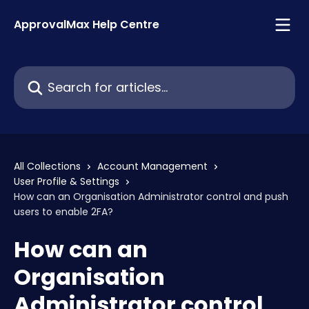
Skip to main content
ApprovalMax Help Centre
Search for articles...
All Collections
Account Management
User Profile & Settings
How can an Organisation Administrator control and push
users to enable 2FA?
How can an
Organisation
Administrator control