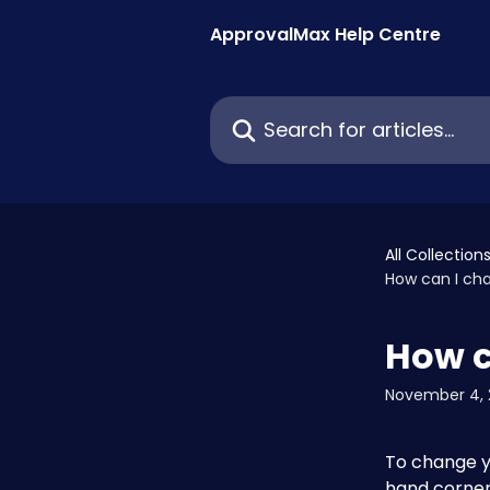
Skip to main content
ApprovalMax Help Centre
Search for articles...
All Collection
How can I ch
How c
November 4, 
To change yo
hand corner