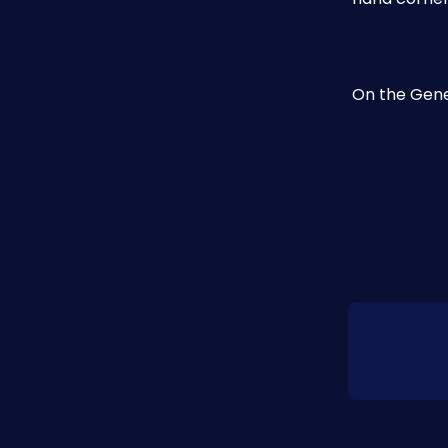
​On the Gene