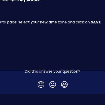
ral page, select your new time zone and click on 
SAVE
:
Did this answer your question?
😞
😐
😃