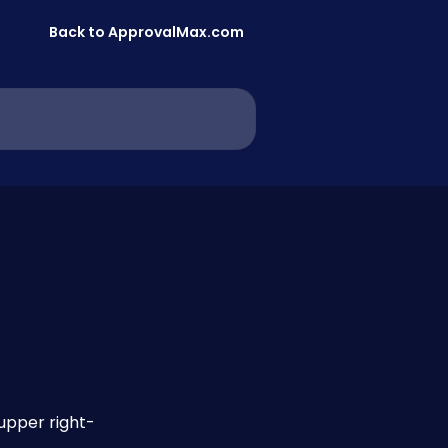
Back to ApprovalMax.com
upper right-