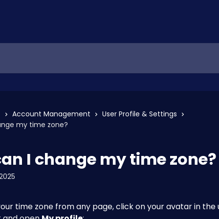
s
Account Management
User Profile & Settings
ange my time zone?
an I change my time zone?
2025
ur time zone from any page, click on your avatar in the 
 and open 
My profile
: