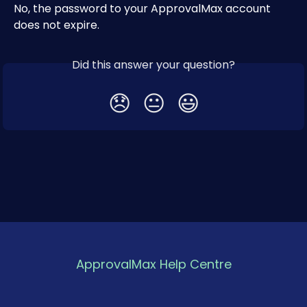
No, the password to your ApprovalMax account 
does not expire.
Did this answer your question?
😞
😐
😃
ApprovalMax Help Centre