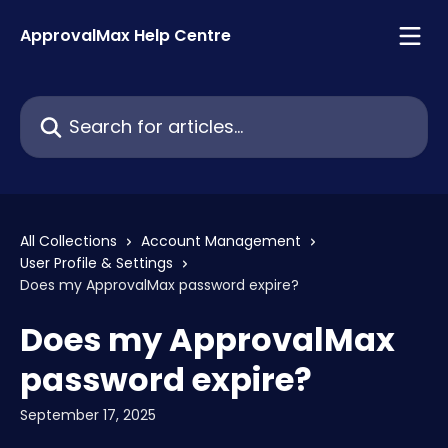
Skip to main content
ApprovalMax Help Centre
Search for articles...
All Collections
Account Management
User Profile & Settings
Does my ApprovalMax password expire?
Does my ApprovalMax
password expire?
September 17, 2025