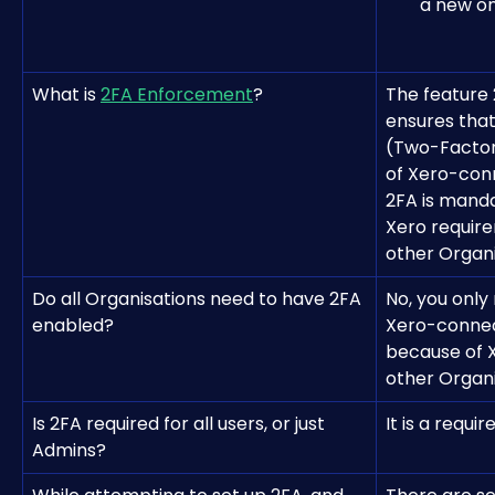
a new on
What is 
2FA Enforcement
?
The feature
ensures that
(Two-Factor 
of Xero-con
2FA is manda
Xero require
other Organis
Do all Organisations need to have 2FA 
No, you only
enabled?
Xero-connec
because of X
other Organis
Is 2FA required for all users, or just 
It is a requi
Admins?