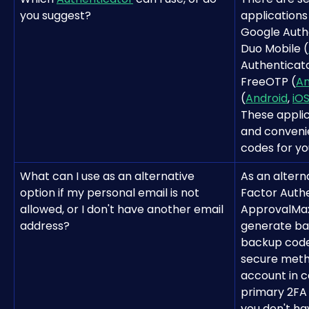
you suggest?
applications
Google Auth
Duo Mobile (
Authenticato
FreeOTP (
An
(
Android
, 
iO
These applic
and conveni
codes for yo
What can I use as an alternative 
As an altern
option if my personal email is not 
Factor Authe
allowed, or I don't have another email 
ApprovalMax 
address?
generate ba
backup codes
secure meth
account in c
primary 2FA
you don't ha