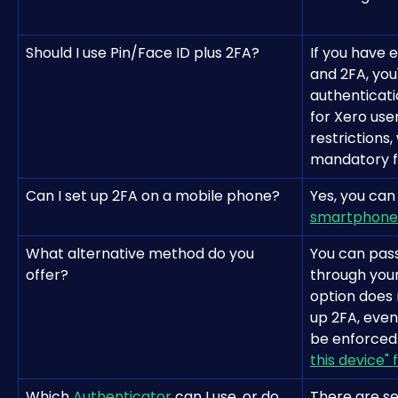
Should I use Pin/Face ID plus 2FA?
If you have 
and 2FA, you'
authenticati
for Xero use
restrictions,
mandatory fo
Can I set up 2FA on a mobile phone?
Yes, you can
smartphone
What alternative method do you 
You can pass
offer?
through your
option does 
up 2FA, even
be enforced.
this device" 
Which 
Authenticator
 can I use, or do 
There are se