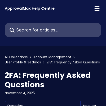
Skip to main content
ApprovalMax Help Centre
Search for articles...
All Collections
Account Management
User Profile & Settings
2FA: Frequently Asked Questions
2FA: Frequently Asked
Questions
November 4, 2025
Question
Answer