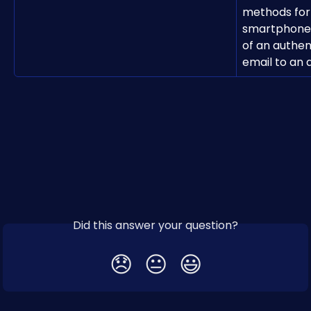
methods for 
smartphone, 
of an authen
email to an 
Did this answer your question?
😞
😐
😃