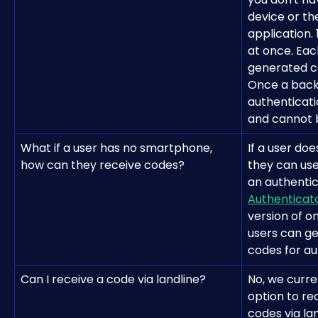
device or th
application.
at once. Ea
generated ca
Once a backu
authenticati
and cannot 
What if a user has no smartphone, 
If a user do
how can they receive codes?
they can use
an authentic
Authenticat
version of on
users can ge
codes for au
Can I receive a code via landline?
No, we curre
option to re
codes via lan