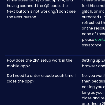
While attempting to set up 2FA, and 
There are se
having scanned the QR code, the 
for this: a n
Next button is not working/I don't see 
glitch, an i
the Next button.
outdated UI v
refreshed th
or the resolu
none of thes
please
 cont
assistance.
How does the 2FA setup work in the 
Setting up 2F
mobile app?
browser and 
Do I need to enter a code each time I 
No, you won'
close the app?
then becaus
not log you 
long as you 
close and re
entering a 2