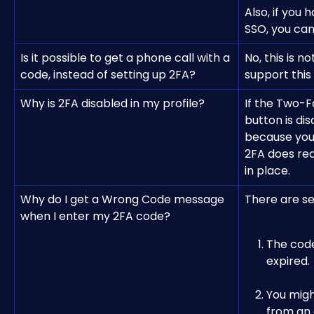
Also, if you
SSO, you can
Is it possible to get a phone call with a 
No, this is n
code, instead of setting up 2FA?
support this
Why is 2FA disabled in my profile?
If the Two-F
button is dis
because you
2FA does req
in place.
Why do I get a Wrong Code message 
There are se
when I enter my 2FA code?
The code
expired.
You migh
from an 