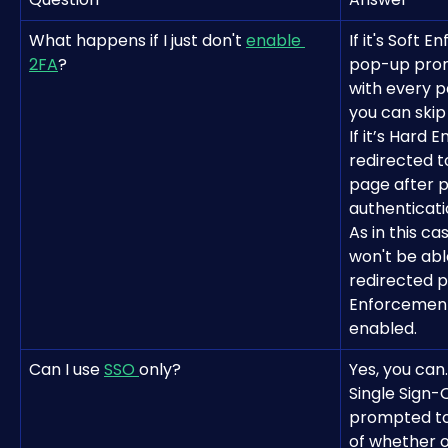
What happens if I just don't 
enable 
If it's Soft 
2FA
?
pop-up prom
with every p
you can skip 
If it’s Hard 
redirected 
page after p
authenticati
As in this c
won't be able
redirected p
Enforcement
enabled.
Can I use 
SSO 
only?
Yes, you can.
Single Sign-
prompted to 
of whether o