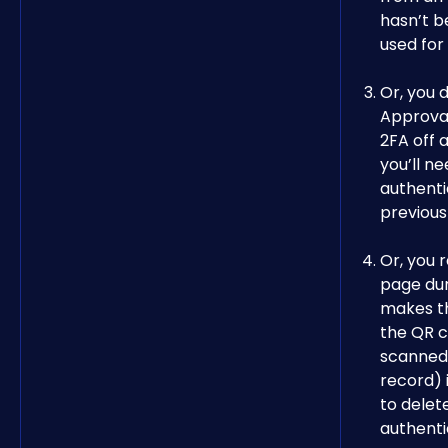
hasn’t b
used for
Or, you d
Approva
2FA off a
you’ll ne
authenti
previous
Or, you 
page dur
makes t
the QR c
scanned 
record) i
to delet
authenti