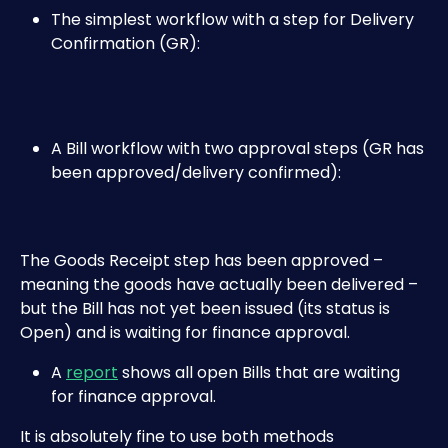
The simplest workflow with a step for Delivery 
Confirmation (GR):
A Bill workflow with two approval steps (GR has 
been approved/delivery confirmed):
The Goods Receipt step has been approved – 
meaning the goods have actually been delivered – 
but the Bill has not yet been issued (its status is 
Open) and is waiting for finance approval.
A 
report
 shows all open Bills that are waiting 
for finance approval.​
It is absolutely fine to use both methods 