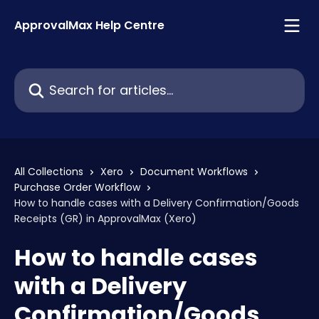
Skip to main content
ApprovalMax Help Centre
Search for articles...
All Collections
Xero
Document Workflows
Purchase Order Workflow
How to handle cases with a Delivery Confirmation/Goods
Receipts (GR) in ApprovalMax (Xero)
How to handle cases
with a Delivery
Confirmation/Goods