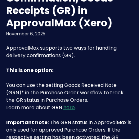
Receipts (GR) in
ApprovalMax (Xero)
November 6, 2025
ApprovalMax supports two ways for handling 
delivery confirmations (GR).
This is one option:
You can use the setting Goods Received Note 
(GRN)* in the Purchase Order workflow to track 
the GR status in Purchase Orders. 
Learn more about GRN 
here
.
Important note:
 The GRN status in ApprovalMax is 
only used for approved Purchase Orders. If the 
respective setting has been activated, the GR 