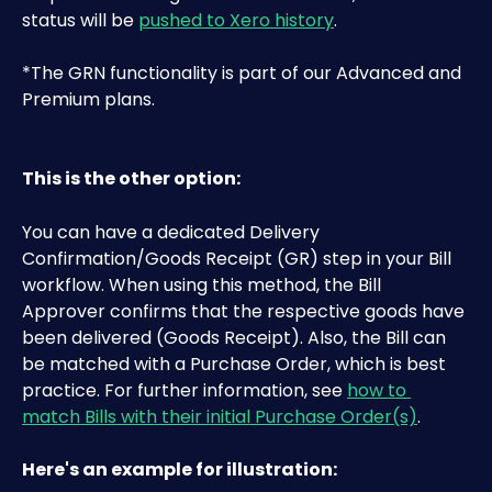
status will be 
pushed to Xero history
.
*The GRN functionality is part of our Advanced and 
Premium plans.
This is the other option:
You can have a dedicated Delivery 
Confirmation/Goods Receipt (GR) step in your Bill 
workflow. When using this method, the Bill 
Approver confirms that the respective goods have 
been delivered (Goods Receipt). Also, the Bill can 
be matched with a Purchase Order, which is best 
practice. For further information, see 
how to 
match Bills with their initial Purchase Order(s)
.
Here's an example for illustration: