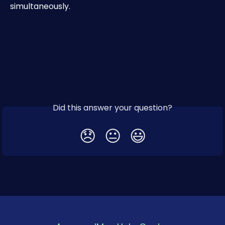
simultaneously.
Did this answer your question?
😞
😐
😃