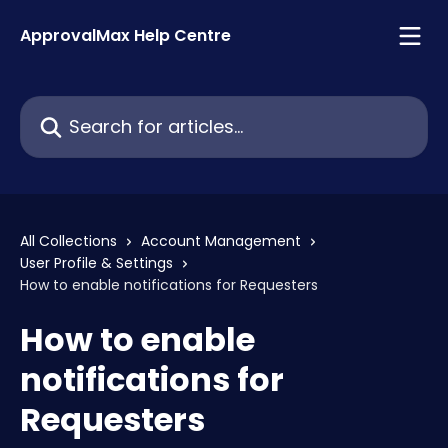
Skip to main content
ApprovalMax Help Centre
Search for articles...
All Collections
Account Management
User Profile & Settings
How to enable notifications for Requesters
How to enable
notifications for
Requesters