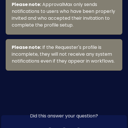
Please note:
 ApprovalMax only sends 
notifications to users who have been properly 
invited and who accepted their invitation to 
complete the profile setup.
Please note:
 If the Requester's profile is 
incomplete, they will not receive any system 
notifications even if they appear in workflows.
Did this answer your question?