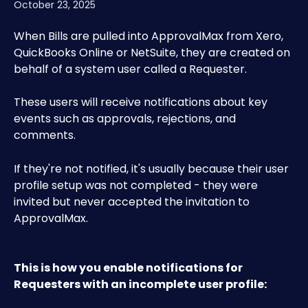
October 23, 2025
When Bills are pulled into ApprovalMax from Xero, 
QuickBooks Online or NetSuite, they are created on 
behalf of a system user called a Requester.
These users will receive notifications about key 
events such as approvals, rejections, and 
comments.
If they're not notified, it's usually because their user 
profile setup was not completed - they were 
invited but never accepted the invitation to 
ApprovalMax. 
This is how you enable notifications for 
Requesters with an incomplete user profile: