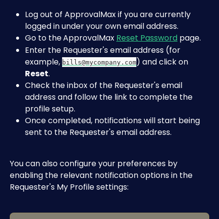
Log out of ApprovalMax if you are currently 
logged in under your own email address.
Go to the
ApprovalMax 
Reset Password
 page.
Enter the Requester's email address (for 
example, 
) and click on 
bills@mycompany.com
Reset
.
Check the inbox of the Requester's email 
address and follow the link to complete the 
profile setup.
Once completed, notifications will start being 
sent to the Requester's email address.
You can also configure your preferences by 
enabling the relevant notification options in the 
Requester's My Profile settings: