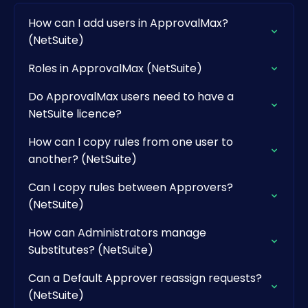
How can I add users in ApprovalMax?
(NetSuite)
Roles in ApprovalMax (NetSuite)
Do ApprovalMax users need to have a
NetSuite licence?
How can I copy rules from one user to
another? (NetSuite)
Can I copy rules between Approvers?
(NetSuite)
How can Administrators manage
Substitutes? (NetSuite)
Can a Default Approver reassign requests?
(NetSuite)