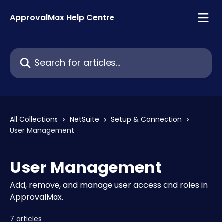
Skip to main content
ApprovalMax Help Centre
Search for articles...
All Collections
NetSuite
Setup & Connection
User Management
User Management
Add, remove, and manage user access and roles in
ApprovalMax.
7 articles