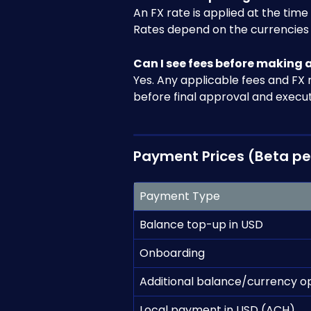
An FX rate is applied at the tim
Rates depend on the currencies 
Can I see fees before making
Yes. Any applicable fees and FX 
before final approval and execut
Payment Prices (Beta pe
Payment Type
Balance top-up in USD
Onboarding
Additional balance/currency o
Local payment in USD (ACH)