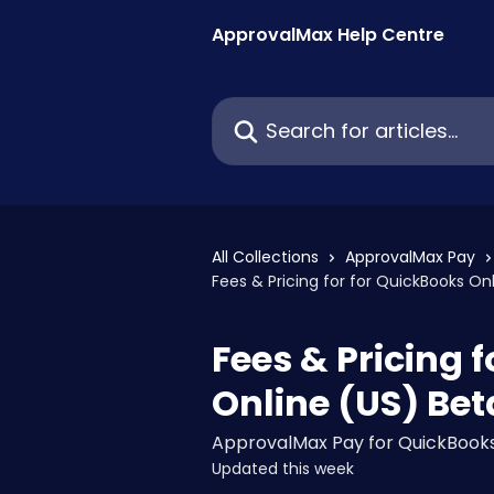
Skip to main content
ApprovalMax Help Centre
Search for articles...
All Collections
ApprovalMax Pay
Fees & Pricing for for QuickBooks On
Fees & Pricing 
Online (US) Bet
ApprovalMax Pay for QuickBooks
Updated this week