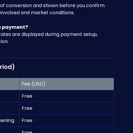
e of conversion and shown before you confirm. 
involved and market conditions.
 a payment?
rates are displayed during payment setup, 
ion.
riod)
Fee (USD)
Free
Free
pening
Free
Free