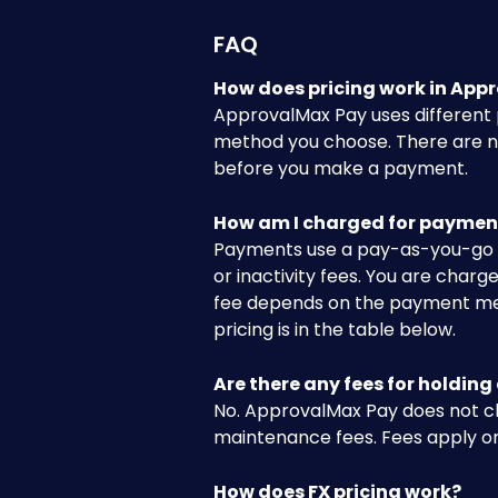
FAQ
How does pricing work in App
ApprovalMax Pay uses different
method you choose. There are no
before you make a payment.
How am I charged for paymen
Payments use a pay-as-you-go m
or inactivity fees. You are cha
fee depends on the payment metho
pricing is in the table below.
Are there any fees for holding
No. ApprovalMax Pay does not c
maintenance fees. Fees apply o
How does FX pricing work?