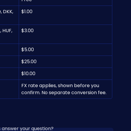
, DKK, 
$1.00
 HUF, 
$3.00
$5.00
$25.00
$10.00
FX rate applies, shown before you 
confirm. No separate conversion fee.
is answer your question?