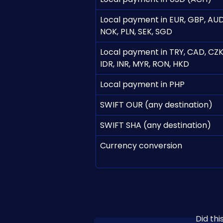
Local payment in EUR, GBP, AUD
NOK, PLN, SEK, SGD
Local payment in TRY, CAD, CZK,
IDR, INR, MYR, RON, HKD
Local payment in PHP
SWIFT OUR (any destination)
SWIFT SHA (any destination)
Currency conversion
Did th