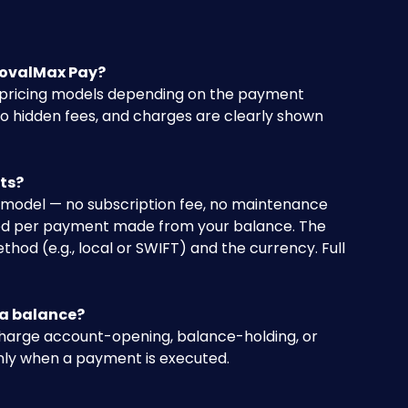
rovalMax Pay?
 pricing models depending on the payment 
 hidden fees, and charges are clearly shown 
ts?
odel — no subscription fee, no maintenance 
rged per payment made from your balance. The 
d (e.g., local or SWIFT) and the currency. Full 
 a balance?
harge account-opening, balance-holding, or 
nly when a payment is executed.