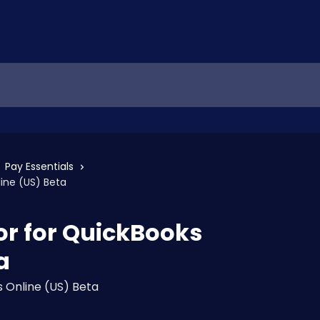
Pay Essentials
line (US) Beta
for for QuickBooks
a
 Online (US) Beta