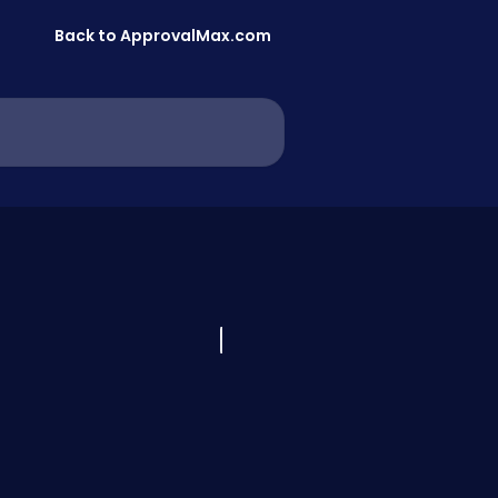
Back to ApprovalMax.com