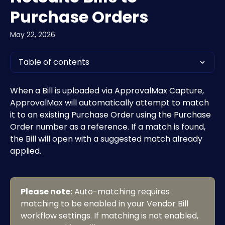
Purchase Orders
May 22, 2026
Table of contents
When a Bill is uploaded via ApprovalMax Capture, 
ApprovalMax will automatically attempt to match 
it to an existing Purchase Order using the Purchase 
Order number as a reference. If a match is found, 
the Bill will open with a suggested match already 
applied.
Please note:
 Auto-matching requires 
matching to be enabled in your Vendor Bill 
workflow settings. If matching is not enabled, 