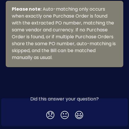
Please note:
 Auto-matching only occurs 
when exactly one Purchase Order is found 
with the extracted PO number, matching the 
same vendor and currency. If no Purchase 
Order is found, or if multiple Purchase Orders 
share the same PO number, auto-matching is 
skipped, and the Bill can be matched 
manually as usual.
Did this answer your question?
😞
😐
😃