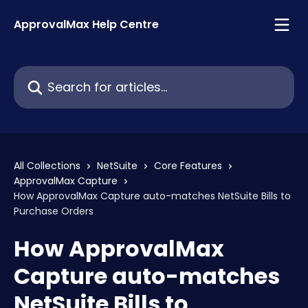
Skip to main content
ApprovalMax Help Centre
Search for articles...
All Collections
NetSuite
Core Features
ApprovalMax Capture
How ApprovalMax Capture auto-matches NetSuite Bills to
Purchase Orders
How ApprovalMax
Capture auto-matches
NetSuite Bills to