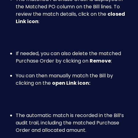
the Matched PO column on the Bill lines. To 
review the match details, click on the 
closed
Link icon
:
If needed, you can also delete the matched 
Purchase Order by clicking on 
Remove
:
You can then manually match the Bill by 
clicking on the 
open Link icon: 
The automatic match is recorded in the Bill’s 
audit trail, including the matched Purchase 
Order and allocated amount. 