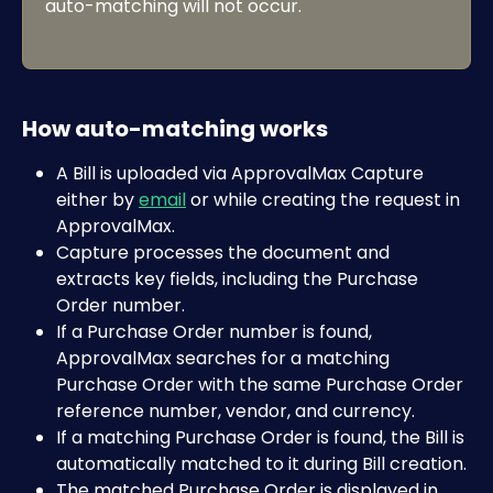
auto-matching will not occur.
How auto-matching works
A Bill is uploaded via ApprovalMax Capture 
either by 
email
 or while creating the request in 
ApprovalMax. 
Capture processes the document and 
extracts key fields, including the Purchase 
Order number. 
If a Purchase Order number is found, 
ApprovalMax searches for a matching 
Purchase Order with the same Purchase Order 
reference number, vendor, and currency.
If a matching Purchase Order is found, the Bill is 
automatically matched to it during Bill creation.
The matched Purchase Order is displayed in 