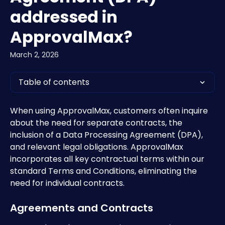
addressed in
ApprovalMax?
March 2, 2026
Table of contents
When using ApprovalMax, customers often inquire 
about the need for separate contracts, the 
inclusion of a Data Processing Agreement (DPA), 
and relevant legal obligations. ApprovalMax 
incorporates all key contractual terms within our 
standard Terms and Conditions, eliminating the 
need for individual contracts.
Agreements and Contracts