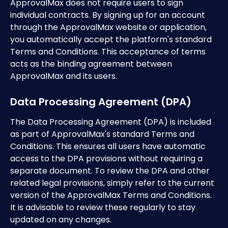
ApprovalMax does not require users to sign 
individual contracts. By signing up for an account 
through the ApprovalMax website or application, 
you automatically accept the platform's standard 
Terms and Conditions. This acceptance of terms 
acts as the binding agreement between 
ApprovalMax and its users. 
Data Processing Agreement (DPA)
The Data Processing Agreement (DPA) is included 
as part of ApprovalMax's standard Terms and 
Conditions. This ensures all users have automatic 
access to the DPA provisions without requiring a 
separate document. To review the DPA and other 
related legal provisions, simply refer to the current 
version of the ApprovalMax Terms and Conditions. 
It is advisable to review these regularly to stay 
updated on any changes.