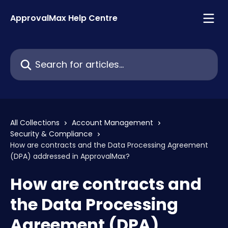
Skip to main content
ApprovalMax Help Centre
Search for articles...
All Collections
Account Management
Security & Compliance
How are contracts and the Data Processing Agreement
(DPA) addressed in ApprovalMax?
How are contracts and
the Data Processing
Agreement (DPA)