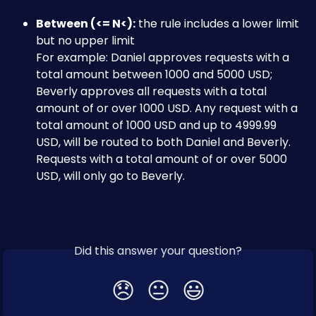
Between (<= N<):
 the rule includes a lower limit 
but no upper limit
For example: Daniel approves requests with a 
total amount between 1000 and 5000 USD; 
Beverly approves all requests with a total 
amount of or over 1000 USD. Any request with a 
total amount of 1000 USD and up to 4999.99 
USD, will be routed to both Daniel and Beverly. 
Requests with a total amount of or over 5000 
USD, will only go to Beverly.
Did this answer your question?
😞
😐
😃