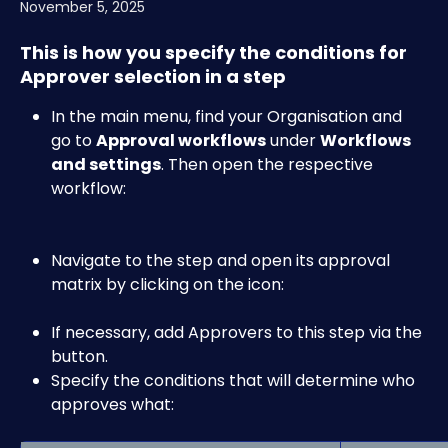
November 5, 2025
This is how you specify the conditions for 
Approver selection in a step
In the main menu, find your Organisation and 
go to 
Approval workflows
 under 
Workflows 
and settings
. Then open the respective 
workflow:​​
Navigate to the step and open its approval 
matrix by clicking on the 
icon:​
If necessary, add Approvers to this step via the
button.
Specify the conditions that will determine who 
approves what: