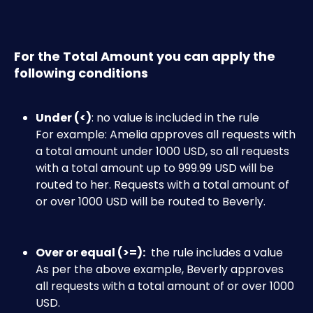
For the Total Amount you can apply the 
following conditions
Under (<)
: no value is included in the rule
For example: Amelia approves all requests with 
a total amount under 1000 USD, so all requests 
with a total amount up to 999.99 USD will be 
routed to her. Requests with a total amount of 
or over 1000 USD will be routed to Beverly.​
Over or equal (>=):
  the rule includes a value
As per the above example, Beverly approves 
all requests with a total amount of or over 1000 
USD.