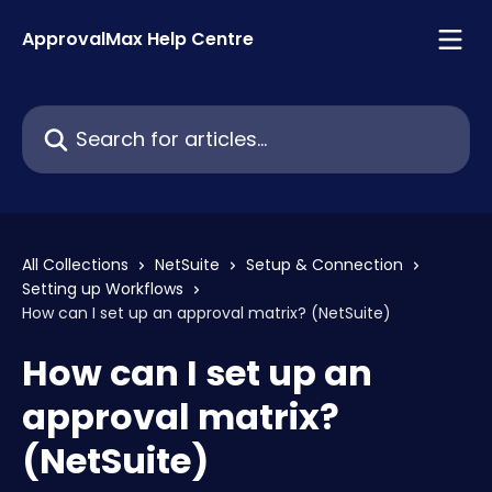
Skip to main content
ApprovalMax Help Centre
Search for articles...
All Collections
NetSuite
Setup & Connection
Setting up Workflows
How can I set up an approval matrix? (NetSuite)
How can I set up an
approval matrix?
(NetSuite)