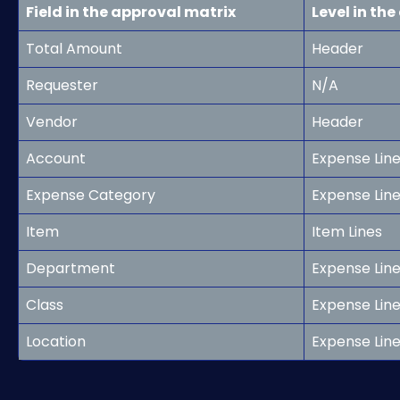
Field in the approval matrix
Level in th
Total Amount
Header
Requester
N/A
Vendor
Header
Account
Expense Lin
Expense Category
Expense Lin
Item
Item Lines
Department
Expense Line
Class
Expense Line
Location
Expense Line