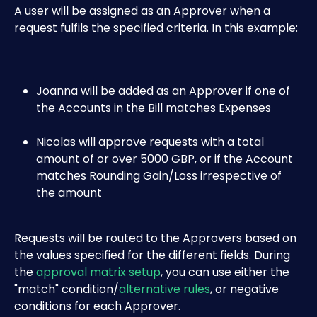
A user will be assigned as an Approver when a 
request fulfils the specified criteria. In this example:
Joanna will be added as an Approver if one of 
the Accounts in the Bill matches Expenses
Nicolas will approve requests with a total 
amount of or over 5000 GBP, or if the Account 
matches Rounding Gain/Loss irrespective of 
the amount
Requests will be routed to the Approvers based on 
the values specified for the different fields. During 
the 
approval matrix setup
, you can use either the 
"match" condition/
alternative rules
, or negative 
conditions for each Approver.