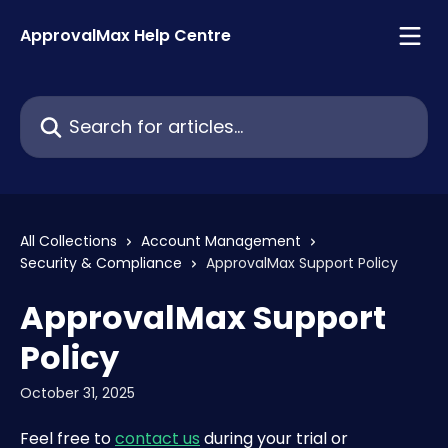
Skip to main content
ApprovalMax Help Centre
Search for articles...
All Collections
Account Management
Security & Compliance
ApprovalMax Support Policy
ApprovalMax Support
Policy
October 31, 2025
Feel free to 
contact us
 during your trial or 