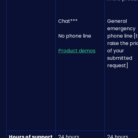
Chat***
General 
emergency 
No phone line
phone line [t
raise the prio
Product demos
of your 
submitted 
request]
Hours of support
24 hours 
24 hours 