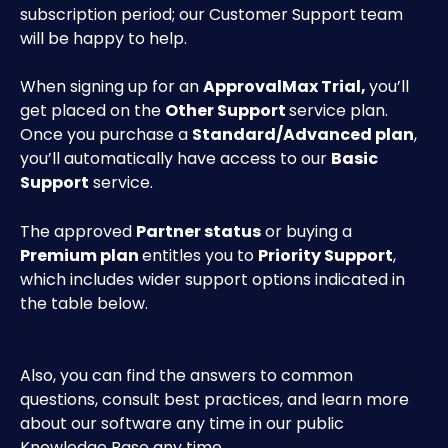
subscription period; our Customer Support team 
will be happy to help.
When signing up for an 
ApprovalMax Trial, 
you’ll 
get placed on the 
Other Support 
service plan. 
Once you purchase a 
Standard/Advanced plan
, 
you’ll automatically have access to our 
Basic 
Support
 service. 
The approved 
Partner status
 or buying a 
Premium plan 
entitles you to 
Priority Support
, 
which includes wider support options indicated in 
the table below.
Also, you can find the answers to common 
questions, consult best practices, and learn more 
about our software any time in our public 
Knowledge Base any time.