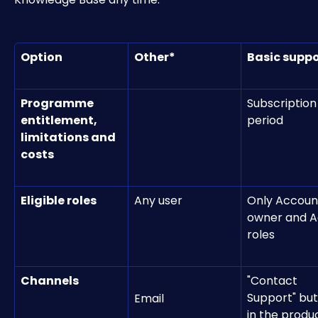
Option
Other*
Basic suppo
Programme 
Subscription
entitlement, 
period
limitations and 
costs
Eligible roles
Any user
Only Accoun
owner and A
roles
Channels
"Contact 
Support" but
Email
in the produ