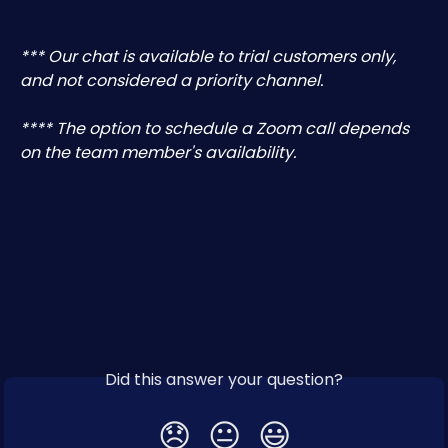
*** Our chat is available to trial customers only, 
and not considered a priority channel.
**** The option to schedule a Zoom call depends 
on the team member's availability.
Did this answer your question?
😞
😐
😃