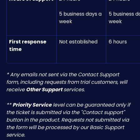
5 business days a 
5 business d
week
week
First response 
Not established
6 hours
time
* Any emails not sent via the Contact Support 
form, including requests from trial customers, will 
receive 
Other Support
 services.
** 
Priority Service
 level can be guaranteed only if 
the ticket is submitted via the "Contact support" 
button in the product. Requests not submitted via 
the form will be processed by our Basic Support 
service.