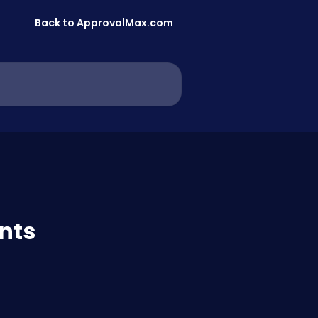
Back to ApprovalMax.com
nts