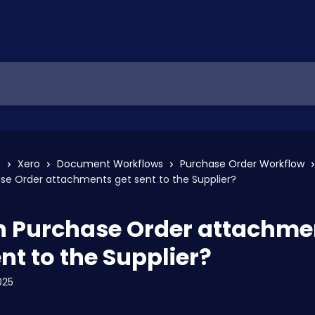
s
Xero
Document Workflows
Purchase Order Workflow
se Order attachments get sent to the Supplier?
 Purchase Order attachme
nt to the Supplier?
025