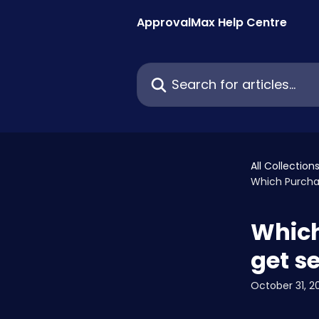
Skip to main content
ApprovalMax Help Centre
Search for articles...
All Collection
Which Purcha
Which
get se
October 31, 2