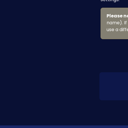
Please n
name). If
use a dif