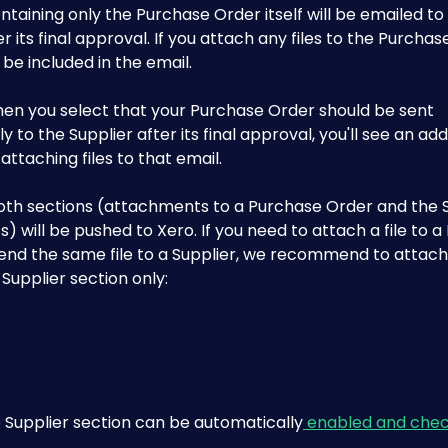
ontaining only the Purchase Order itself will be emailed to
er its final approval. If you attach any files to the Purchas
 be included in the email.
en you select that your Purchase Order should be sent 
 to the Supplier after its final approval, you'll see an addi
attaching files to that email. 
both sections (attachments to a Purchase Order and the S
 will be pushed to Xero. If you need to attach a file to a
nd the same file to a Supplier, we recommend to attach th
 Supplier section only:
 Supplier section can be automatically
 enabled and che