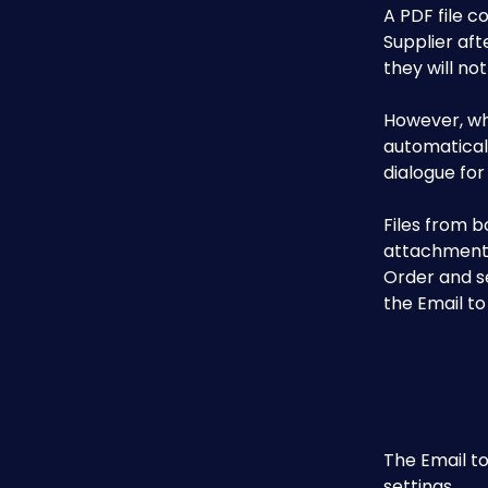
A PDF file c
Supplier aft
they will not
However, wh
automatically
dialogue for 
Files from 
attachments)
Order and se
the Email to
The Email to
settings.