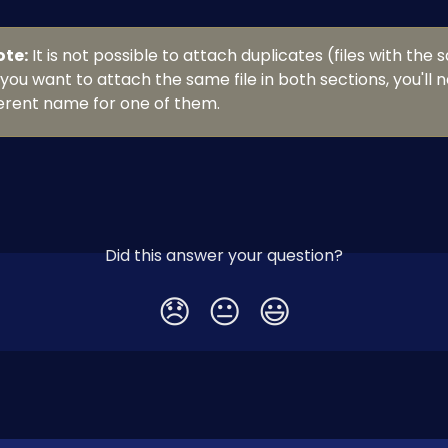
ote:
 It is not possible to attach duplicates (files with the
 you want to attach the same file in both sections, you'll n
ferent name for one of them.
Did this answer your question?
😞
😐
😃