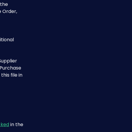
 the 
e Order, 
tional 
upplier 
 Purchase 
is file in 
cked
 in the 