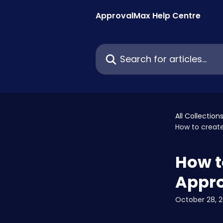
Skip to main content
ApprovalMax Help Centre
Search for articles...
All Collection
How to creat
How t
Appr
October 28, 