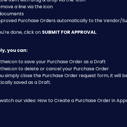
ove a line via the 
icon
 documents
pproved Purchase Orders automatically to the Vendor/Su
're done, click on 
SUBMIT FOR APPROVAL
. 
ly, you can:
 the
icon to save your Purchase Order as a Draft
 the
icon to delete or cancel your Purchase Order
 simply close the Purchase Order request form, it will b
cally saved as a Draft.
o watch our video: How to Create a Purchase Order in Ap