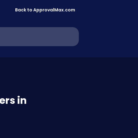
Back to ApprovalMax.com
ers in