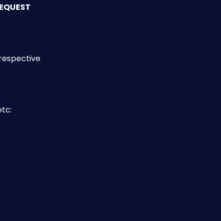
EQUEST
respective 
etc: