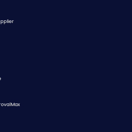
pplier
e 
provalMax