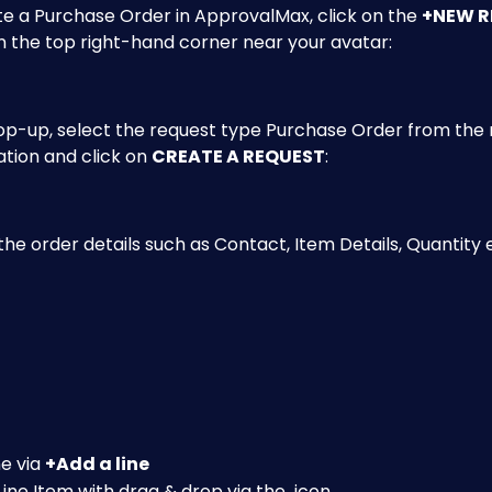
e a Purchase Order in ApprovalMax, click on the 
+NEW R
n the top right-hand corner near your avatar: 
op-up, select the request type Purchase Order from the 
tion and click on 
CREATE A REQUEST
:
the order details such as Contact, Item Details, Quantity 
e via 
+Add a line
ine Item with drag & drop via the 
 icon