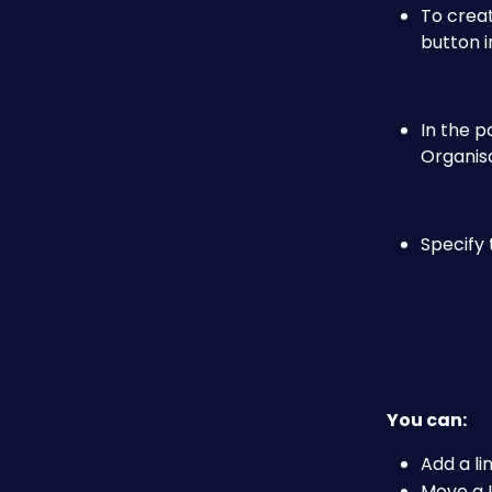
To creat
button i
In the p
Organisa
Specify 
You can:
Add a lin
Move a L