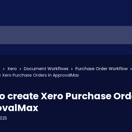
s
Xero
Document Workflows
Purchase Order Workflow
e Xero Purchase Orders in ApprovalMax
o create Xero Purchase Ord
ovalMax
2025