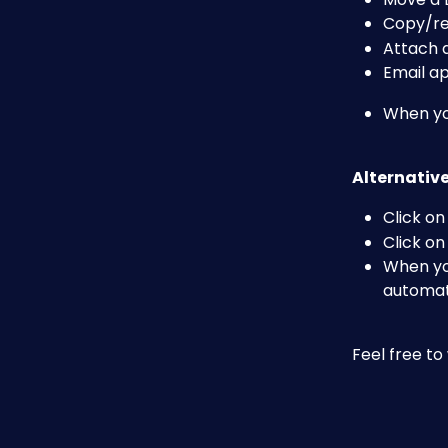
Copy/rem
Attach
Email a
When you
Alternative
Click on
Click on
When you
automati
Feel free t