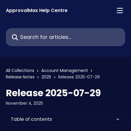
Skip to main content
ApprovalMax Help Centre
Search for articles...
All Collections
Account Management
Release Notes
2025
Release 2025-07-29
Release 2025-07-29
November 4, 2025
Table of contents