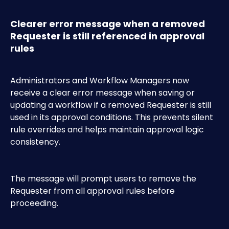
Clearer error message when a removed 
Requester is still referenced in approval 
rules
Administrators and Workflow Managers now 
receive a clear error message when saving or 
updating a workflow if a removed Requester is still 
used in its approval conditions. This prevents silent 
rule overrides and helps maintain approval logic 
consistency.
The message will prompt users to remove the 
Requester from all approval rules before 
proceeding.