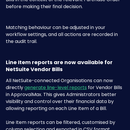
before making their final decision. 
Matching behaviour can be adjusted in your 
workflow settings, and all actions are recorded in 
the audit trail.
Line Item reports are now available for 
NetSuite Vendor Bills
All NetSuite-connected Organisations can now 
directly 
generate line-level reports
 for Vendor Bills 
in ApprovalMax. This gives Administrators better 
visibility and control over their financial data by 
allowing reporting on each Line Item of a Bill.
Line Item reports can be filtered, customised by 
column selection and exported in CSV format.