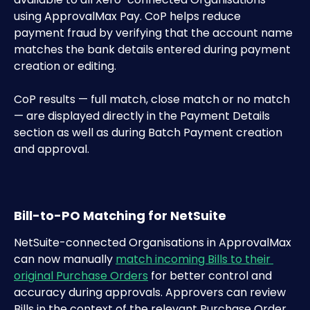
using ApprovalMax Pay. CoP helps reduce 
payment fraud by verifying that the account name 
matches the bank details entered during payment 
creation or editing.
CoP results — full match, close match or no match 
— are displayed directly in the Payment Details 
section as well as during Batch Payment creation 
and approval.
Bill-to-PO Matching for NetSuite
NetSuite-connected Organisations in ApprovalMax 
can now manually 
match incoming Bills to their 
original Purchase Orders
 for better control and 
accuracy during approvals. Approvers can review 
Bills in the context of the relevant Purchase Order 