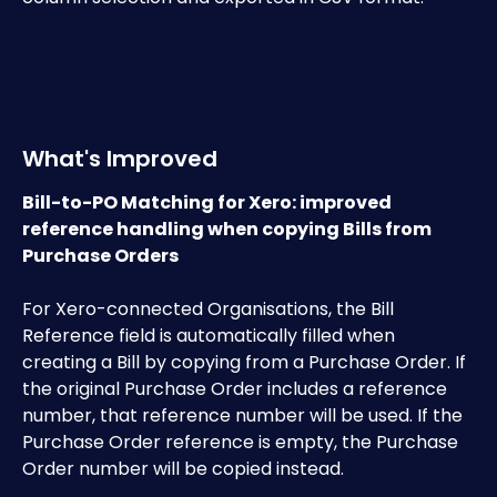
What's Improved
Bill-to-PO Matching for Xero: improved 
reference handling when copying Bills from 
Purchase Orders
​For Xero-connected Organisations, the Bill 
Reference field is automatically filled when 
creating a Bill by copying from a Purchase Order. If 
the original Purchase Order includes a reference 
number, that reference number will be used. If the 
Purchase Order reference is empty, the Purchase 
Order number will be copied instead.