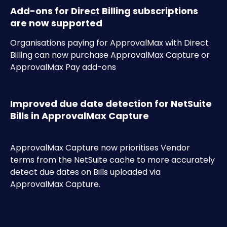
Add-ons for Direct Billing subscriptions 
are now supported
Organisations paying for ApprovalMax with Direct 
Billing can now purchase ApprovalMax Capture or 
ApprovalMax Pay add-ons
Improved due date detection for NetSuite 
Bills in ApprovalMax Capture
ApprovalMax Capture now prioritises Vendor 
terms from the NetSuite cache to more accurately 
detect due dates on Bills uploaded via 
ApprovalMax Capture.