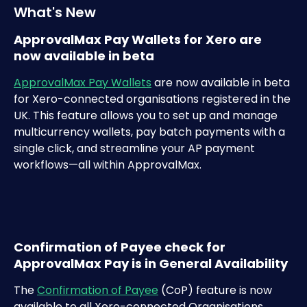
What's New
ApprovalMax Pay Wallets for Xero are 
now available in beta
ApprovalMax Pay Wallets
 are now available in beta 
for Xero-connected organisations registered in the 
UK. This feature allows you to set up and manage 
multicurrency wallets, pay batch payments with a 
single click, and streamline your AP payment 
workflows—all within ApprovalMax. 
Confirmation of Payee check for 
ApprovalMax Pay is in General Availability
The 
Confirmation of Payee
 (CoP) feature is now 
available to all Xero-connected Organisations 