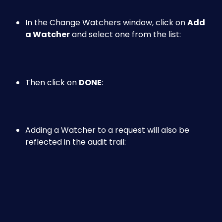
In the Change Watchers window, click on 
Add 
a Watcher
 and select one from the list:
Then click on 
DONE
:
Adding a Watcher to a request will also be 
reflected in the audit trail: