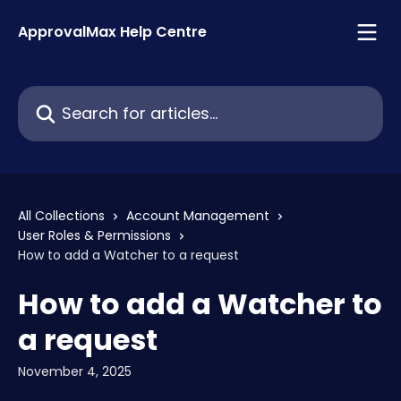
Skip to main content
ApprovalMax Help Centre
Search for articles...
All Collections
Account Management
User Roles & Permissions
How to add a Watcher to a request
How to add a Watcher to
a request
November 4, 2025