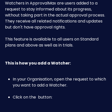
Watchers in ApprovalMax are users added to a 
request to stay informed about its progress, 
without taking part in the actual approval process. 
They receive all related notifications and updates 
but don't have approval rights.
This feature is available to all users on Standard 
plans and above as well as in trials.
This is how you add a Watcher:
In your Organisation, open the request to which 
you want to add a Watcher.
Click on the 
 button: