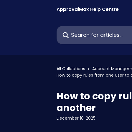
Skip to main content
ApprovalMax Help Centre
Search for articles...
All Collections
Account Managem
How to copy rules from one user to 
How to copy rul
another
December 18, 2025