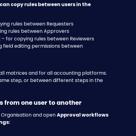
an copy rules between users in the 
pying rules between Requesters
ying rules between Approvers
x
 – for copying rules between Reviewers
g field editing permissions between 
ll matrices and for all accounting platforms. 
ame step, or between different steps in the 
es from one user to another
r Organisation and open 
Approval workflows
ngs: