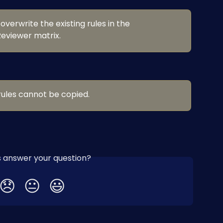
 overwrite the existing rules in the 
eviewer matrix.
ules cannot be copied.
is answer your question?
😞
😐
😃