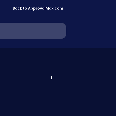
Back to ApprovalMax.com