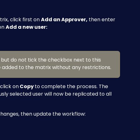
x, click first on 
Add an Approver,
 then enter 
on 
Add a new user:
r but do not tick the checkbox next to this 
e added to the matrix without any restrictions.
click on
 Copy 
to complete the process. The 
usly selected user will now be replicated to all 
changes, then update the workflow: