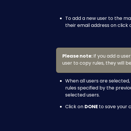
To add a new user to the matri
their email address on click 
Please note: 
If you add a use
user to copy rules, they will b
When all users are selected, 
rules specified by the previo
selected users.
Click on 
DONE 
to save your 