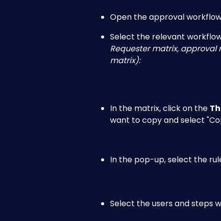
Open the approval workflow 
Select the relevant workflow
Requester matrix, approval m
matrix):
In the matrix, click on the 
Th
want to copy and select "Cop
In the pop-up, select the ru
Select the users and steps w