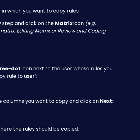
in which you want to copy rules.
 step and click on the 
Matrix 
icon
 (e.g. 
atrix, Editing Matrix or Review and Coding 
ree-dot 
icon next to the user whose rules you 
y rule to user":
le columns you want to copy and click on 
Next:
here the rules should be copied: