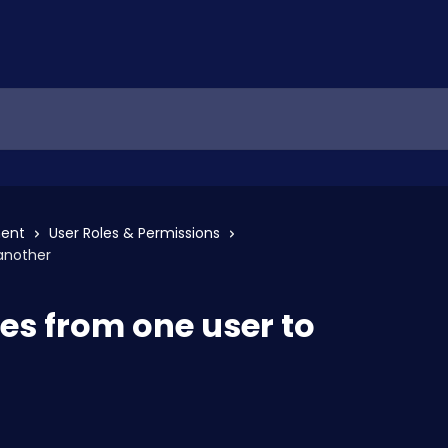
ent
User Roles & Permissions
another
es from one user to