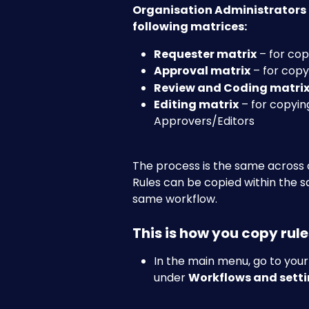
Organisation Administrators c
following matrices:
Requester matrix
 – for co
Approval matrix
 – for cop
Review and Coding matri
Editing matrix
 – for copyin
Approvers/Editors
The process is the same across a
Rules can be copied within the s
same workflow.
This is how you copy rul
In the main menu, go to you
under 
Workflows and setti