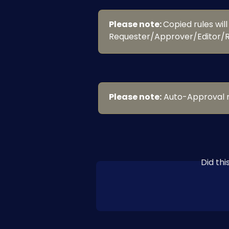
Please note: 
Copied rules will
Requester/Approver/Editor/R
Please note:
 Auto-Approval r
Did th