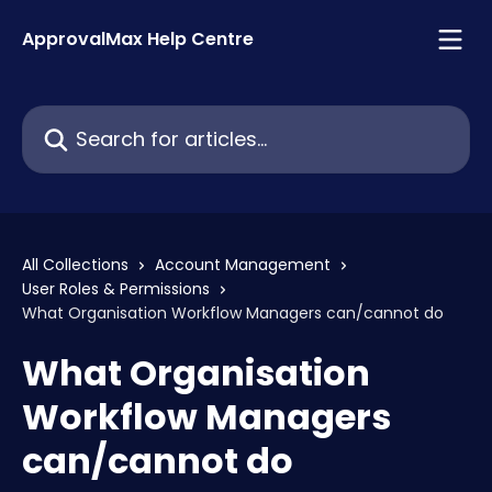
Skip to main content
ApprovalMax Help Centre
Search for articles...
All Collections
Account Management
User Roles & Permissions
What Organisation Workflow Managers can/cannot do
What Organisation
Workflow Managers
can/cannot do