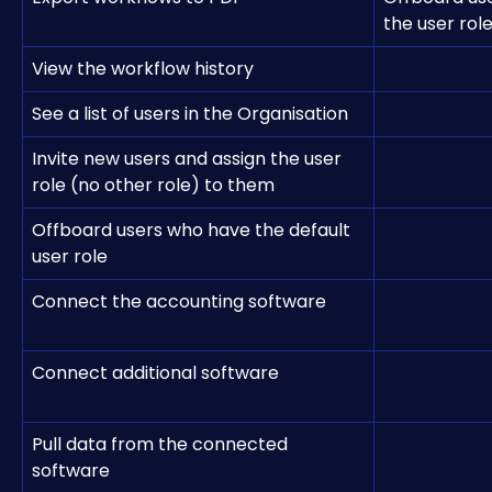
the user rol
View the workflow history
See a list of users in the Organisation
Invite new users and assign the user 
role (no other role) to them
Offboard users who have the default 
user role
Connect the accounting software
Connect additional software
Pull data from the connected 
software