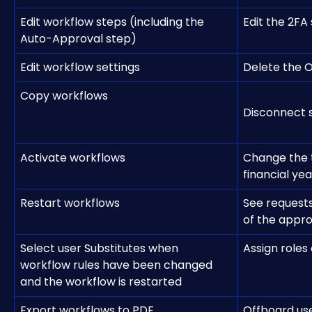
Edit workflow steps (including the 
Edit the 2FA
Auto-Approval step)
Edit workflow settings
Delete the O
Copy workflows
Disconnect 
Activate workflows
Change the
financial ye
Restart workflows
See requests
of the appr
Select user Substitutes when 
Assign roles
workflow rules have been changed 
and the workflow is restarted
Export workflows to PDF
Offboard use