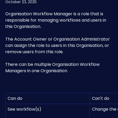
October 23, 2025
Organisation Workflow Manager is a role that is 
responsible for managing workflows and users in 
this Organisation.
The Account Owner or Organisation Administrator 
can assign the role to users in this Organisation, or 
remove users from this role.
There can be multiple Organisation Workflow 
Managers in one Organisation.
Can do
Can't do
See workflow(s)
Change the 