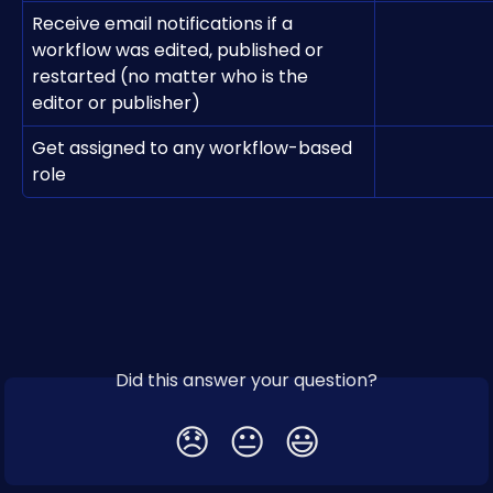
Receive email notifications if a 
workflow was edited, published or 
restarted (no matter who is the 
editor or publisher)
Get assigned to any workflow-based 
role
Did this answer your question?
😞
😐
😃