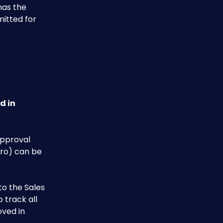
has the 
mitted for 
d in 
approval 
ro) can be 
o the Sales 
 track all 
ved in 