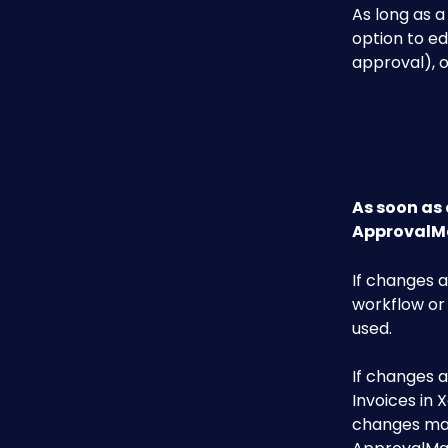
As long as a
option to ed
approval), o
As soon as 
ApprovalMa
If changes a
workflow or
used.
If changes a
Invoices in 
changes mad