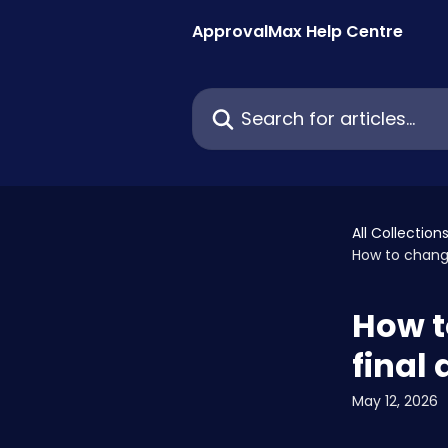
Skip to main content
ApprovalMax Help Centre
Search for articles...
All Collection
How to change
How t
final
May 12, 2026