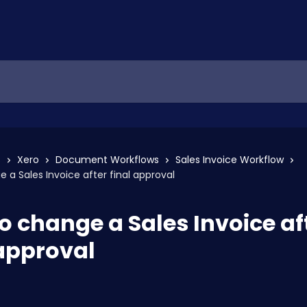
s
Xero
Document Workflows
Sales Invoice Workflow
 a Sales Invoice after final approval
o change a Sales Invoice af
 approval