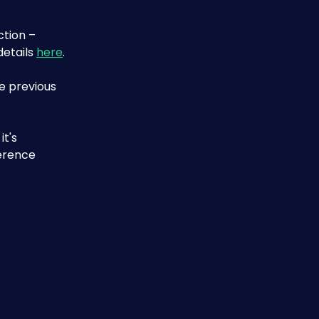
ction – 
etails 
here
.
e previous 
t's 
erence 