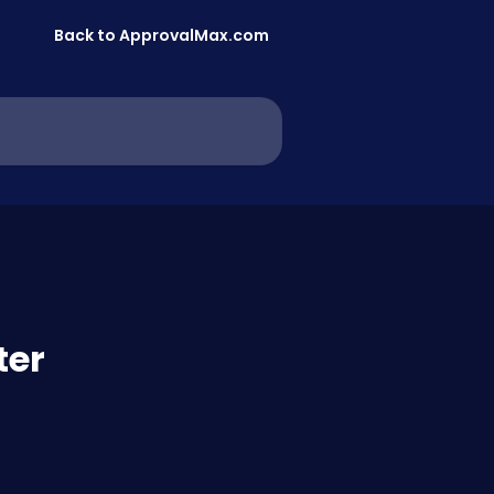
Back to ApprovalMax.com
ter