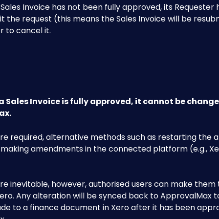
 Sales Invoice has not been fully approved, its Requester 
it the request (this means the Sales Invoice will be resub
r to cancel it.
a Sales Invoice is fully approved, it cannot be change
x. 
re required, alternative methods such as restarting the 
 making amendments in the connected platform (e.g., Xe
re inevitable, however, authorised users can make them t
Xero. Any alteration will be synced back to ApprovalMax to
e to a finance document in Xero after it has been appro