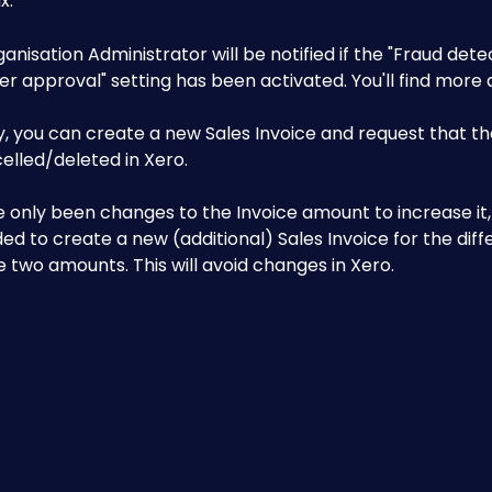
. 
ganisation Administrator will be notified if the "Fraud dete
r approval" setting has been activated. You'll find more d
y, you can create a new Sales Invoice and request that th
elled/deleted in Xero.
e only been changes to the Invoice amount to increase it, i
 to create a new (additional) Sales Invoice for the diff
two amounts. This will avoid changes in Xero.