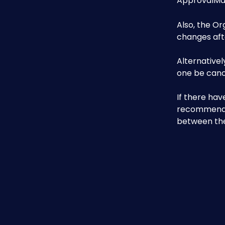
ApprovalMax
Also, the Or
changes afte
Alternativel
one be canc
If there hav
recommended
between the 