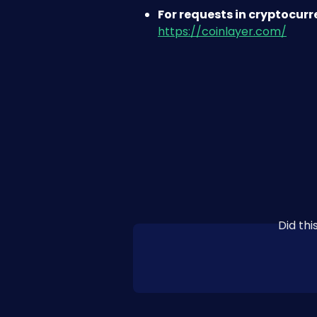
For requests in cryptocur
https://coinlayer.com/
Did th