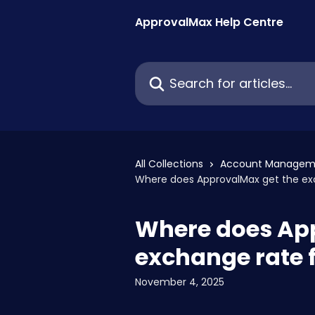
Skip to main content
ApprovalMax Help Centre
Search for articles...
All Collections
Account Managem
Where does ApprovalMax get the ex
Where does Ap
exchange rate 
November 4, 2025