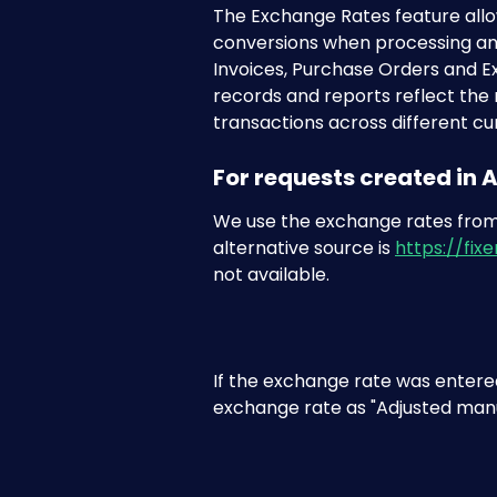
The Exchange Rates feature allo
conversions when processing an
Invoices, Purchase Orders and Ex
records and reports reflect the
transactions across different cu
For requests created in
We use the exchange rates from
alternative source is 
https://fixer
not available.
If the exchange rate was entered
exchange rate as "Adjusted manu