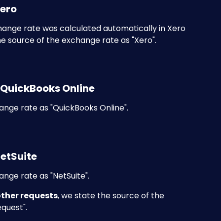
Xero
hange rate was calculated automatically in Xero 
e source of the exchange rate as "Xero".
 QuickBooks Online
ange rate as "QuickBooks Online".
NetSuite
nge rate as "NetSuite".
other requests
, we state the source of the 
equest".