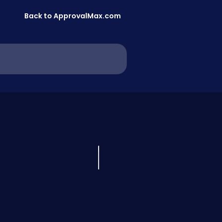
Back to ApprovalMax.com