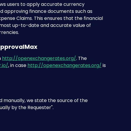
ws users to apply accurate currency 
d approving finance documents such as 
pense Claims. This ensures that the financial 
 most up-to-date and accurate value of 
rrencies.
 ApprovalMax
 
http://openexchangerates.org/
. The 
.io/
, in case 
http://openexchangerates.org/
 is 
 manually, we state the source of the 
ally by the Requester". 