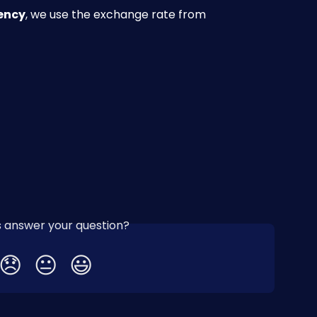
rency
, we use the exchange rate from 
is answer your question?
😞
😐
😃