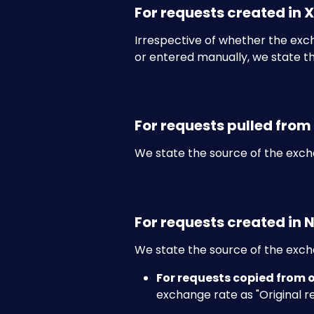
For requests created in 
Irrespective of whether the exc
or entered manually, we state th
For requests pulled from
We state the source of the exch
For requests created in 
We state the source of the excha
For requests copied from 
exchange rate as "Original r