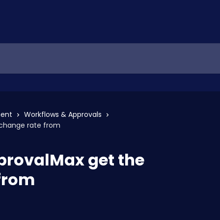
ent
Workflows & Approvals
change rate from
provalMax get the
from