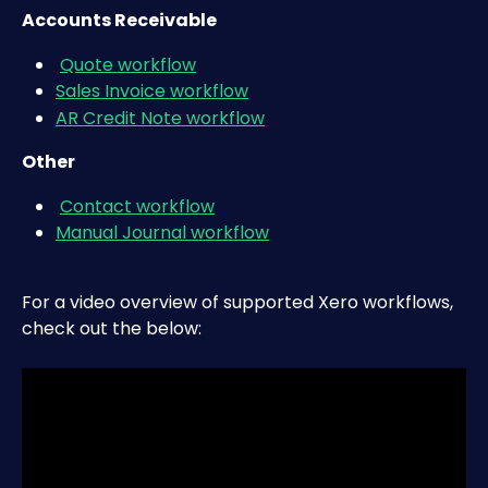
Accounts Receivable
Quote workflow
Sales Invoice workflow
AR Credit Note workflow
Other
Contact workflow
Manual Journal workflow
For a video overview of supported Xero workflows, 
check out the below: 