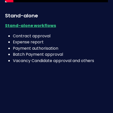
Stand-alone 
Stand-alone workflows
Contract approval
Expense report
Payment authorisation
Batch Payment approval
Vacancy Candidate approval and others