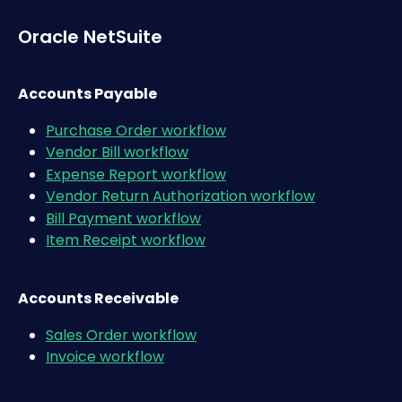
Oracle NetSuite 
Accounts Payable
Purchase Order workflow
Vendor Bill workflow
Expense Report workflow
Vendor Return Authorization workflow
Bill Payment workflow
Item Receipt workflow
Accounts Receivable
Sales Order workflow
Invoice workflow