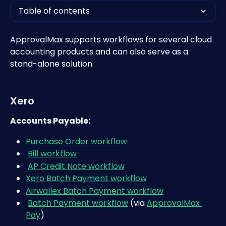
Table of contents
ApprovalMax supports workflows for several cloud 
accounting products and can also serve as a 
stand-alone solution.
Xero
Accounts Payable:
Purchase Order workflow
Bill workflow
AP Credit Note workflow
Xero Batch Payment workflow
Airwallex Batch Payment workflow
Batch Payment workflow
 (via 
ApprovalMax 
Pay
)   