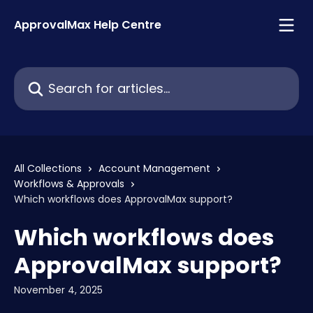
Skip to main content
ApprovalMax Help Centre
Search for articles...
All Collections
Account Management
Workflows & Approvals
Which workflows does ApprovalMax support?
Which workflows does
ApprovalMax support?
November 4, 2025