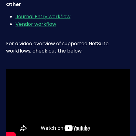
Other
Journal Entry workflow
Vendor workflow
For a video overview of supported NetSuite 
workflows, check out the below: 