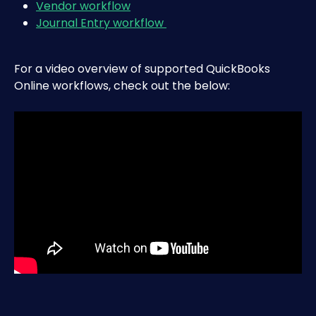
Vendor workflow
Journal Entry workflow 
For a video overview of supported QuickBooks 
Online workflows, check out the below: 