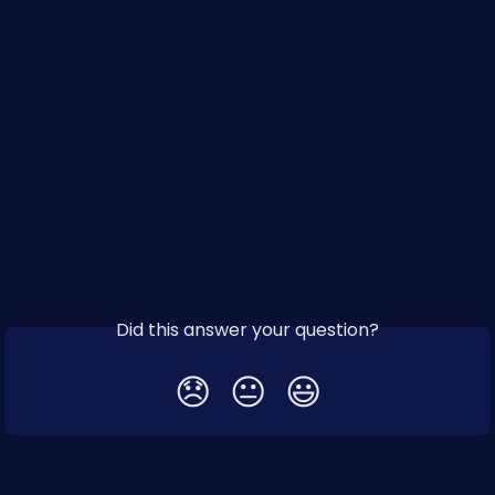
Did this answer your question?
😞
😐
😃