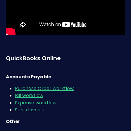
QuickBooks Online
Accounts Payable
Purchase Order workflow
Bill workflow
Expense workflow​
Sales Invoice
Other