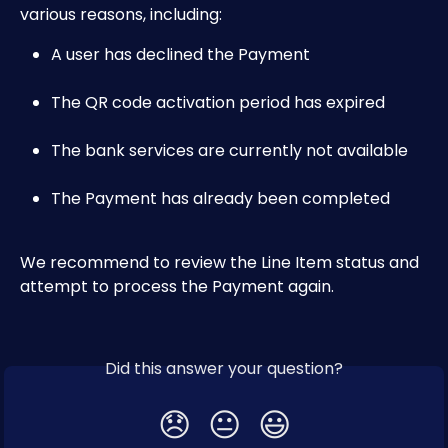
various reasons, including:
A user has declined the Payment
The QR code activation period has expired
The bank services are currently not available
The Payment has already been completed
We recommend to review the Line Item status and 
attempt to process the Payment again.
Did this answer your question?
😞
😐
😃