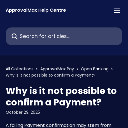
Skip to main content
ApprovalMax Help Centre
Search for articles...
All Collections
ApprovalMax Pay
Open Banking
Why is it not possible to confirm a Payment?
Why is it not possible to
confirm a Payment?
October 29, 2025
A failing Payment confirmation may stem from 