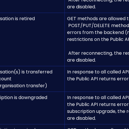
are disabled.
ation is retired
GET methods are allowed t
 POST/PUT/DELETE methods result in 
errors from the backend (
restrictions on the Public AP
​ 
 After reconnecting, the restrictions 
are disabled.
ation(s) is transferred 
In response to all called API
count 
the Public API returns error
rganisation transfer)
iption is downgraded
In response to all called API
the Public API returns errors
subscription upgrade, the r
are disabled.