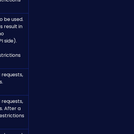
o be used.
no 
I side).
 requests, 
s.
 requests, 
. After a 
estrictions 