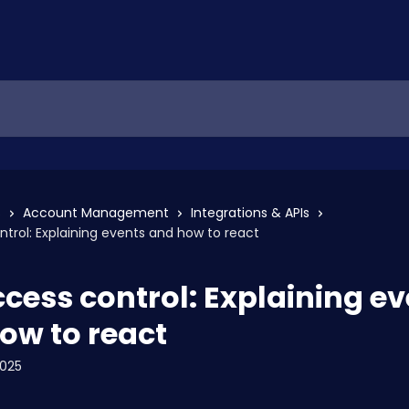
s
Account Management
Integrations & APIs
ntrol: Explaining events and how to react
ccess control: Explaining e
ow to react
2025