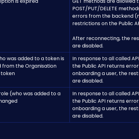
ption is expired
GET methods are allowed t
POST/PUT/DELETE methods r
errors from the backend (
restrictions on the Public AP
After reconnecting, the rest
are disabled.
ho was added to a token is 
In response to all called API
 from the Organisation 
the Public API returns errors
 token
onboarding a user, the restr
are disabled.
 role (who was added to a 
In response to all called API
changed
the Public API returns errors
onboarding a user, the restr
are disabled.