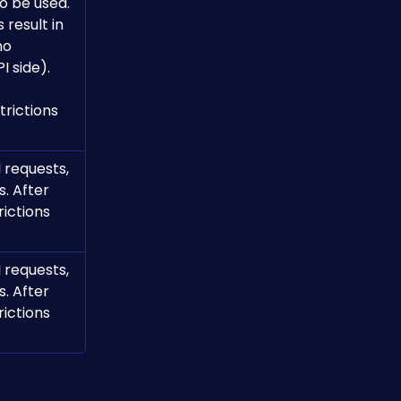
o be used.
esult in 
no 
I side).
rictions 
 requests, 
. After 
ictions 
 requests, 
. After 
ictions 