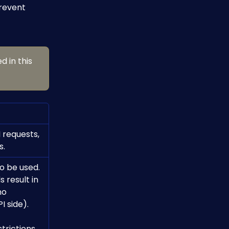
revent 
d in this 
 requests, 
s.
o be used.
no 
I side).