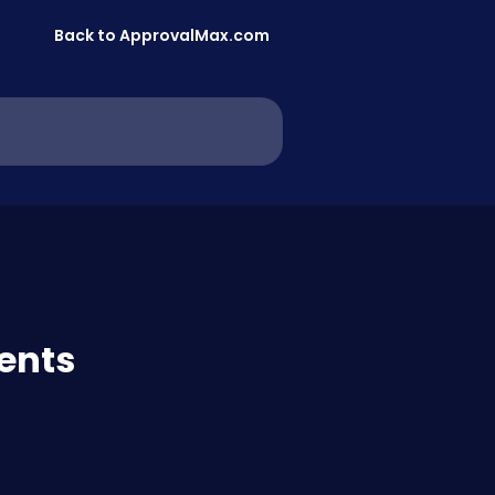
Back to ApprovalMax.com
vents