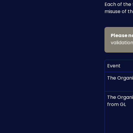
Each of the
misuse of th
Please n
validation
Event
The Organi
The Organi
from GL