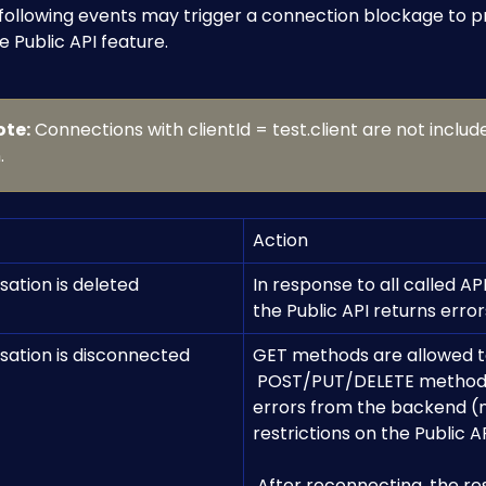
 following events may trigger a connection blockage to p
e Public API feature.
ote:
 Connections with clientId = test.client are not include
.
Action
sation is deleted
In response to all called API
the Public API returns error
sation is disconnected 
GET methods are allowed t
 POST/PUT/DELETE methods result in 
errors from the backend (
restrictions on the Public AP
​ 
 After reconnecting, the restrictions 