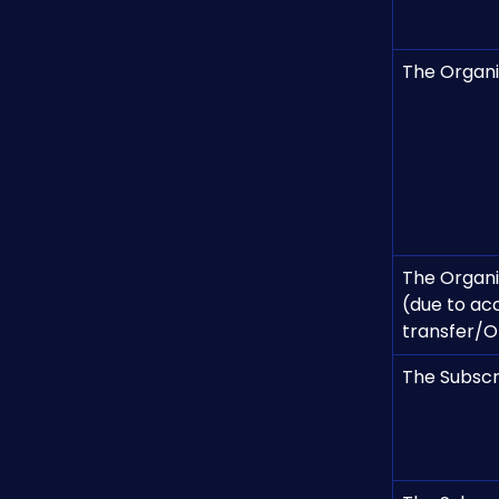
The Organis
The Organis
(due to ac
transfer/O
The Subscr