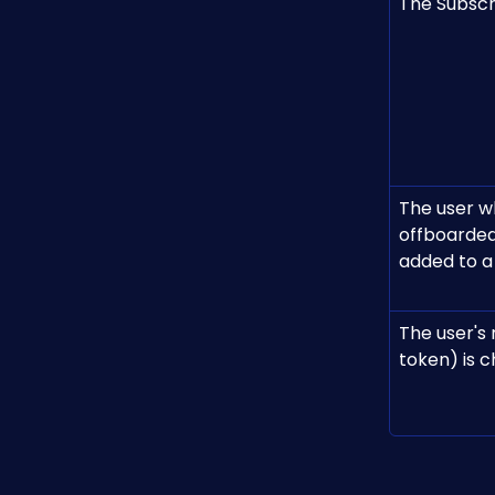
The Subscri
The user w
offboarded
added to a
The user's
token) is 