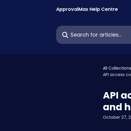
Skip to main content
ApprovalMax Help Centre
Search for articles...
All Collection
API access co
API a
and h
October 27, 