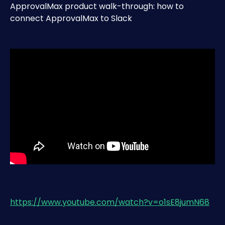
ApprovalMax product walk-through: how to 
connect ApprovalMax to Slack
https://www.youtube.com/watch?v=o1sE8jumN68