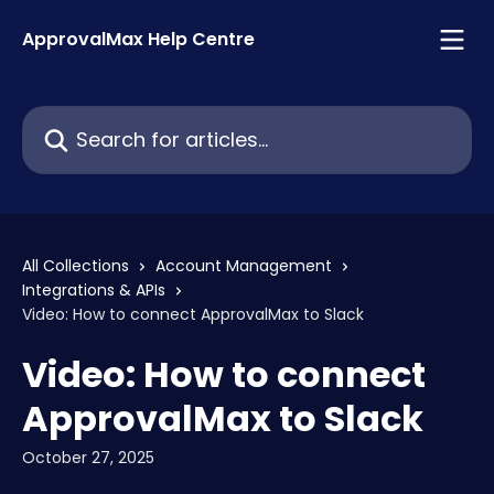
Skip to main content
ApprovalMax Help Centre
Search for articles...
All Collections
Account Management
Integrations & APIs
Video: How to connect ApprovalMax to Slack
Video: How to connect
ApprovalMax to Slack
October 27, 2025