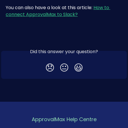
You can also have a look at this article: 
How to 
connect ApprovalMax to Slack?
Did this answer your question?
😞
😐
😃
ApprovalMax Help Centre