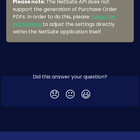
Please note:
 The NetSuite API does not 
support the generation of Purchase Order 
PDFs. In order to do this, please
 follow the 
instructions
 to adjust the settings directly 
within the NetSuite application itself.
Did this answer your question?
😞
😐
😃