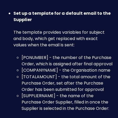
Set up a template for a default email to the 
Supplier 
The template provides variables for subject 
and body, which get replaced with exact 
values when the email is sent:​
[PONUMBER] - the number of the Purchase 
Order, which is assigned after final approval​
[COMPANYNAME] - the Organisation name
[TOTALAMOUNT] - the total amount of the 
Purchase Order, set after the Purchase 
Order has been submitted for approval​
[SUPPLIERNAME] - the name of the 
Purchase Order Supplier, filled in once the 
Supplier is selected in the Purchase Order:​