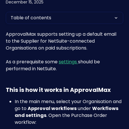
December 15, 2025
Table of contents
ApprovalMax supports setting up a default email 
to the Supplier for NetSuite-connected 
Organisations on paid subscriptions.
As a prerequisite some 
settings 
should be 
performed in NetSuite.
This is how it works in ApprovalMax
In the main menu, select your Organisation and 
go to 
Approval workflows
 under 
Workflows 
and settings
. Open the Purchase Order 
workflow:​