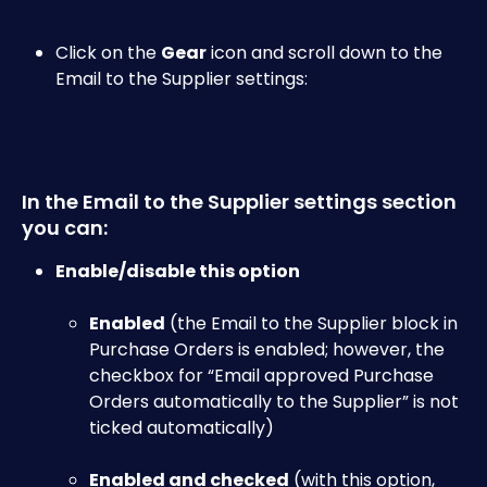
Click on the 
Gear
 icon and scroll down to the 
Email to the Supplier settings:​
In the Email to the Supplier settings section 
you can:
Enable/disable this option
​ 
Enabled
 (the Email to the Supplier block in 
Purchase Orders is enabled; however, the 
checkbox for “Email approved Purchase 
Orders automatically to the Supplier” is not 
ticked automatically)
Enabled and checked
 (with this option, 