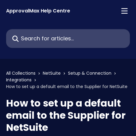
Skip to main content
ApprovalMax Help Centre
Search for articles...
All Collections
NetSuite
Setup & Connection
Integrations
How to set up a default email to the Supplier for NetSuite
How to set up a default
email to the Supplier for
NetSuite