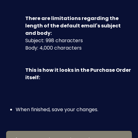
There are limitations regarding the 
length of the default email's subject 
and body:
Subject: 998 characters
Body: 4,000 characters
This is how it looks in the Purchase Order 
itself:​
When finished, save your changes.