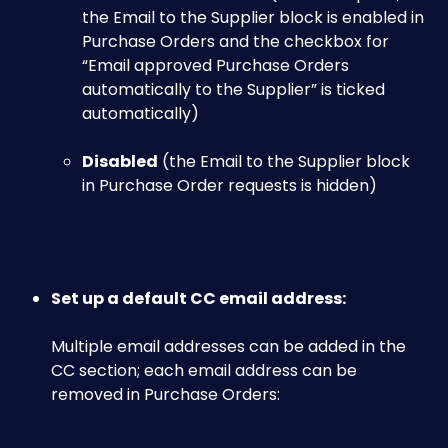
the Email to the Supplier block is enabled in 
Purchase Orders and the checkbox for 
“Email approved Purchase Orders 
automatically to the Supplier” is ticked 
automatically)
Disabled
 (the Email to the Supplier block 
in Purchase Order requests is hidden)​
Set up a default CC email address:
Multiple email addresses can be added in the 
CC section; each email address can be 
removed in Purchase Orders:​​