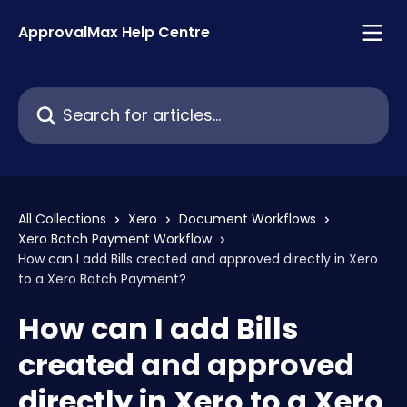
Skip to main content
ApprovalMax Help Centre
Search for articles...
All Collections
Xero
Document Workflows
Xero Batch Payment Workflow
How can I add Bills created and approved directly in Xero
to a Xero Batch Payment?
How can I add Bills
created and approved
directly in Xero to a Xero