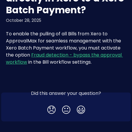
Batch Payment?
October 28, 2025
To enable the pulling of all Bills from Xero to 
ApprovalMax for seamless management with the 
Xero Batch Payment workflow, you must activate 
the option 
Fraud detection - bypass the approval 
workflow
 in the Bill workflow settings.
Did this answer your question?
😞
😐
😃