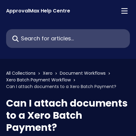
Skip to main content
ApprovalMax Help Centre
Search for articles...
All Collections
Xero
Document Workflows
Xero Batch Payment Workflow
Can I attach documents to a Xero Batch Payment?
Can I attach documents
to a Xero Batch
Payment?