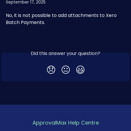
September 17, 2025
No, it is not possible to add attachments to Xero 
Batch Payments.
Did this answer your question?
😞
😐
😃
ApprovalMax Help Centre