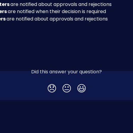
ers 
are notified about approvals and rejections
rs 
are notified when their decision is required
rs 
are notified about approvals and rejections
Did this answer your question?
😞
😐
😃