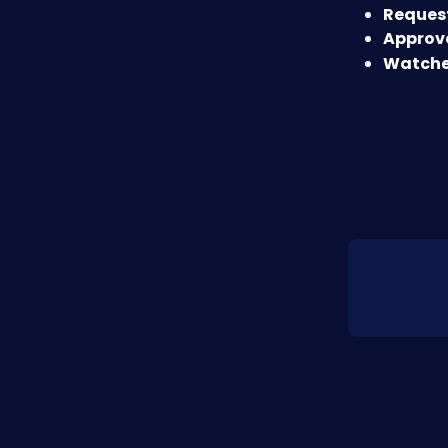
Request
Approve
Watche