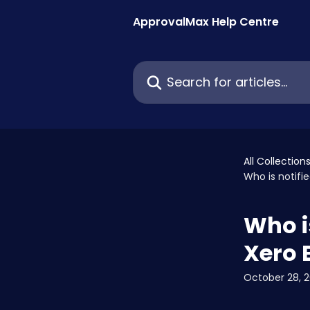
Skip to main content
ApprovalMax Help Centre
Search for articles...
All Collection
Who is notifi
Who i
Xero 
October 28, 