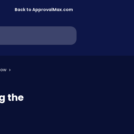
Back to ApprovalMax.com
low
g the