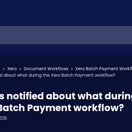
s
Xero
Document Workflows
Xero Batch Payment Workf
ed about what during the Xero Batch Payment workflow?
s notified about what durin
Batch Payment workflow?
2025