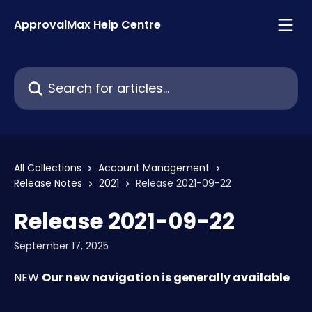
Skip to main content
ApprovalMax Help Centre
Search for articles...
All Collections
Account Management
Release Notes
2021
Release 2021-09-22
Release 2021-09-22
September 17, 2025
NEW 
Our new navigation is generally available 