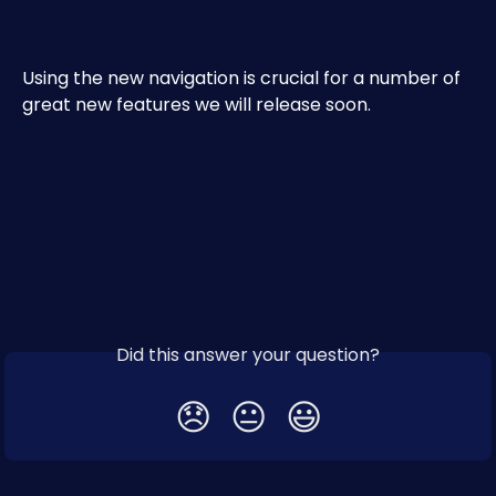
Using the new navigation is crucial for a number of 
great new features we will release soon.
Did this answer your question?
😞
😐
😃