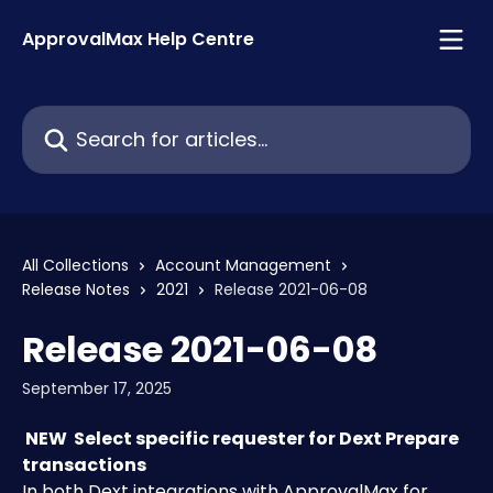
Skip to main content
ApprovalMax Help Centre
Search for articles...
All Collections
Account Management
Release Notes
2021
Release 2021-06-08
Release 2021-06-08
September 17, 2025
 NEW 
Select specific requester for Dext Prepare 
transactions 
In both Dext integrations with ApprovalMax for 