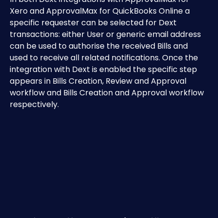
Xero and ApprovalMax for QuickBooks Online a 
specific requester can be selected for Dext 
transactions: either User or generic email address 
can be used to authorise the received Bills and 
used to receive all related notifications. Once the 
integration with Dext is enabled the specific step 
appears in Bills Creation, Review and Approval 
workflow and Bills Creation and Approval workflow 
respectively.