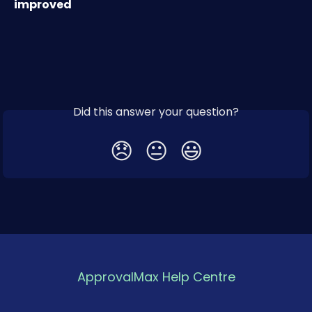
improved
Did this answer your question?
😞
😐
😃
ApprovalMax Help Centre