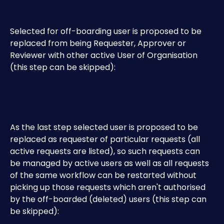
Selected for off-boarding user is proposed to be 
replaced from being Requester, Approver or 
Reviewer with other active User of Organisation 
(this step can be skipped): 
As the last step selected user is proposed to be 
replaced as requester of particular requests (all 
active requests are listed), so such requests can 
be managed by active users as well as all requests 
of the same workflow can be restarted without 
picking up those requests which aren't authorised 
by the off-boarded (deleted) users (this step can 
be skipped):