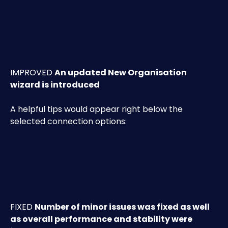
IMPROVED 
An
 updated
 New Organisation 
wizard is introduced
A helpful tips would appear right below the 
selected connection options:
FIXED 
Number of minor issues was fixed as well 
as overall performance and stability were 