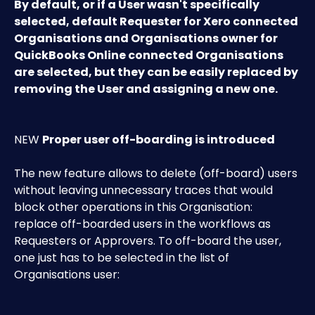
By default, or if a User wasn't specifically 
selected, default Requester for Xero connected 
Organisations and Organisations owner for 
QuickBooks Online connected Organisations 
are selected, but they can be easily replaced by 
removing the User and assigning a new one.
NEW 
Proper user off-boarding is introduced
The new feature allows to delete (off-board) users 
without leaving unnecessary traces that would 
block other operations in this Organisation: 
replace off-boarded users in the workflows as 
Requesters or Approvers. To off-board the user, 
one just has to be selected in the list of 
Organisations user: