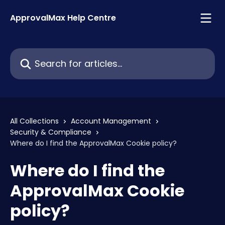
Skip to main content
ApprovalMax Help Centre
Search for articles...
All Collections
Account Management
Security & Compliance
Where do I find the ApprovalMax Cookie policy?
Where do I find the
ApprovalMax Cookie
policy?