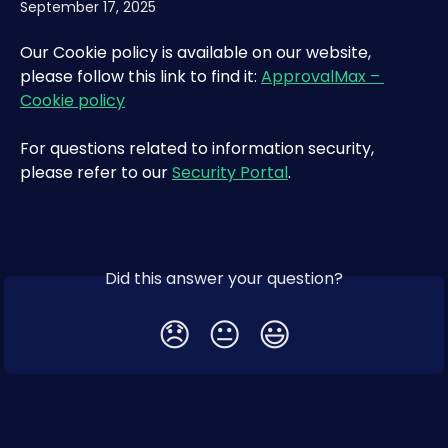
September 17, 2025
Our Cookie policy is available on our website, 
please follow this link to find it: 
ApprovalMax – 
Cookie policy
For questions related to information security, 
please refer to our 
Security Portal
.
Did this answer your question?
😞
😐
😃