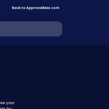
Back to ApprovalMax.com
se your 
sts by 