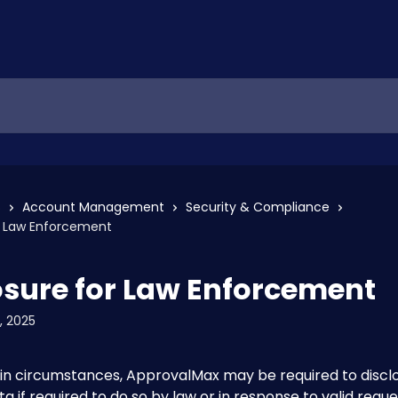
s
Account Management
Security & Compliance
or Law Enforcement
osure for Law Enforcement
, 2025
in circumstances, ApprovalMax may be required to disclo
a if required to do so by law or in response to valid reque