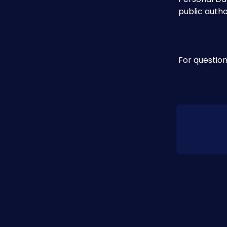
public autho
For question