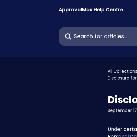
Skip to main content
ApprovalMax Help Centre
Search for articles...
All Collection
Disclosure f
Discl
September 17
Under certa
Personal Dat