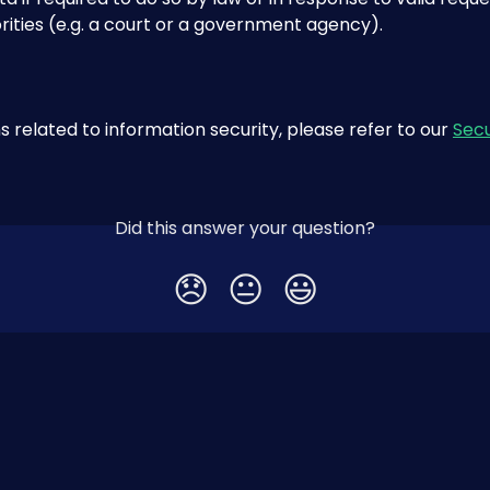
rities (e.g. a court or a government agency).
s related to information security, please refer to our 
Secu
Did this answer your question?
😞
😐
😃