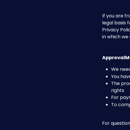
If you are 
legal basis 
Privacy Poli
in which we c
ApprovalMa
We need
You have
The proc
rights
For pay
To comp
For question