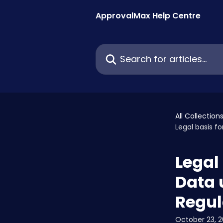
Skip to main content
ApprovalMax Help Centre
Search for articles...
All Collection
Legal basis f
Legal
Data 
Regul
October 23, 