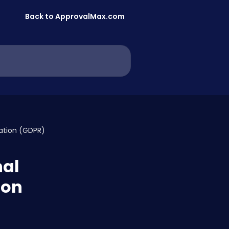
Back to ApprovalMax.com
lation (GDPR)
nal
ion