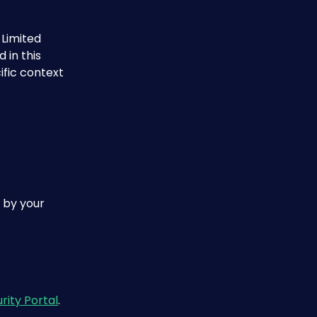
Limited 
 in this 
fic context 
 by your 
rity Portal
.