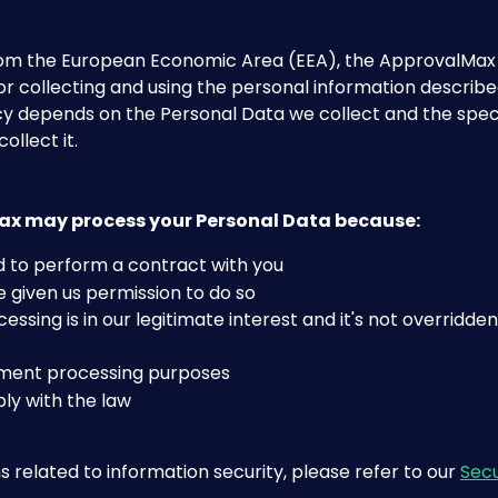
from the European Economic Area (EEA), the ApprovalMax 
for collecting and using the personal information described
cy depends on the Personal Data we collect and the speci
ollect it.
x may process your Personal Data because:
 to perform a contract with you
 given us permission to do so
essing is in our legitimate interest and it's not overridden
ment processing purposes
ly with the law
s related to information security, please refer to our 
Secu