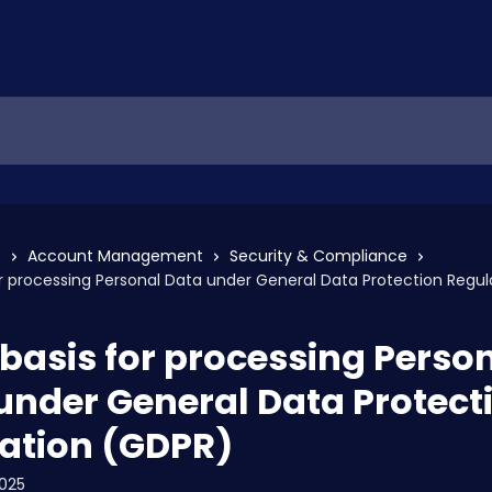
s
Account Management
Security & Compliance
or processing Personal Data under General Data Protection Regu
 basis for processing Perso
under General Data Protect
ation (GDPR)
2025