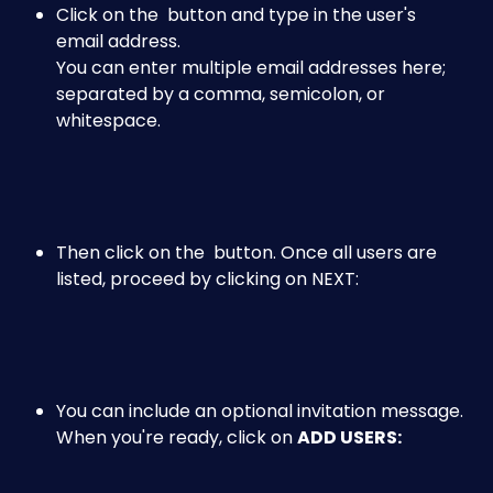
Click on the 
 button and type in the user's 
email address. 
You can enter multiple email addresses here; 
separated by a comma, semicolon, or 
whitespace.
Then click on the 
 button. Once all users are 
listed, proceed by clicking on NEXT:
You can include an optional invitation message. 
When you're ready, click on 
ADD USERS: