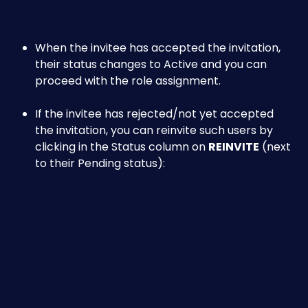
When the invitee has accepted the invitation, 
their status changes to Active and you can 
proceed with the role assignment.
If the invitee has rejected/not yet accepted 
the invitation, you can reinvite such users by 
clicking in the Status column on 
REINVITE
 (next 
to their Pending status):