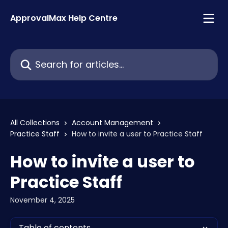
Skip to main content
ApprovalMax Help Centre
Search for articles...
All Collections
Account Management
Practice Staff
How to invite a user to Practice Staff
How to invite a user to
Practice Staff
November 4, 2025
Table of contents