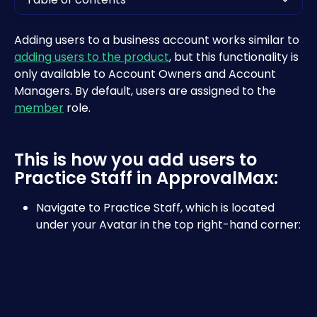
Adding users to a business account works similar to 
adding users to the product
, but this functionality is 
only available to Account Owners and Account 
Managers. By default, users are assigned to the 
member
 role.
This is how you add users to 
Practice Staff in ApprovalMax:
Navigate to Practice Staff, which is located 
under your Avatar in the top right-hand corner: