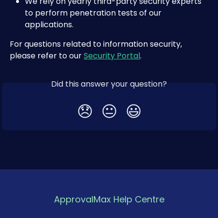
We rely on yearly third-party security experts 
to perform penetration tests of our 
applications.
For questions related to information security, 
please refer to our 
Security Portal
.
Did this answer your question?
😞
😐
😃
ApprovalMax Help Centre