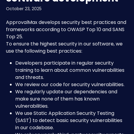
October 23, 2025
ApprovalMax develops security best practices and 
frameworks according to OWASP Top 10 and SANS 
Top 25.
To ensure the highest security in our software, we 
use the following best practices:
Developers participate in regular security 
training to learn about common vulnerabilities 
and threats.
We review our code for security vulnerabilities.
We regularly update our dependencies and 
make sure none of them has known 
vulnerabilities.
We use Static Application Security Testing 
(SAST) to detect basic security vulnerabilities 
in our codebase.