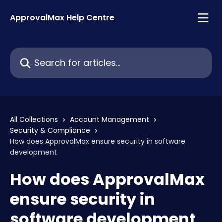
Skip to main content
ApprovalMax Help Centre
Search for articles...
All Collections
Account Management
Security & Compliance
How does ApprovalMax ensure security in software
development
How does ApprovalMax
ensure security in
software development