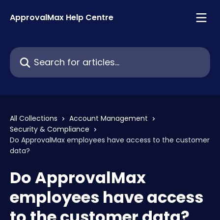
Skip to main content
ApprovalMax Help Centre
Search for articles...
All Collections
Account Management
Security & Compliance
Do ApprovalMax employees have access to the customer
data?
Do ApprovalMax
employees have access
to the customer data?