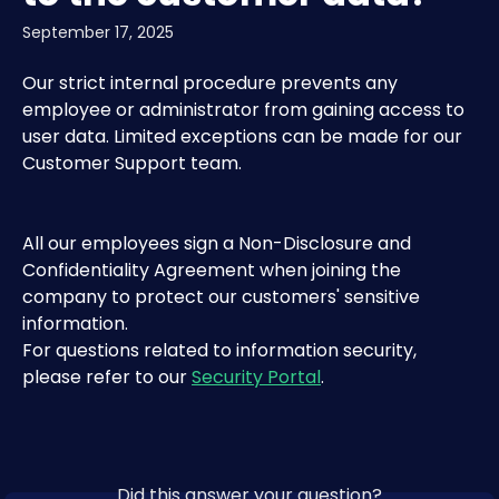
September 17, 2025
Our strict internal procedure prevents any 
employee or administrator from gaining access to 
user data. Limited exceptions can be made for our 
Customer Support team.
All our employees sign a Non-Disclosure and 
Confidentiality Agreement when joining the 
company to protect our customers' sensitive 
information.
For questions related to information security, 
please refer to our 
Security Portal
.
Did this answer your question?